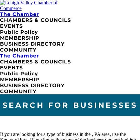
The Chamber
CHAMBERS & COUNCILS
EVENTS
Public Policy
MEMBERSHIP
BUSINESS DIRECTORY
COMMUNITY
The Chamber
CHAMBERS & COUNCILS
EVENTS
Public Policy
MEMBERSHIP
BUSINESS DIRECTORY
COMMUNITY
SEARCH FOR BUSINESSES
If you are looking for a type of business in the , PA area, use the
Keyword box. If you know the name of the business you are looking