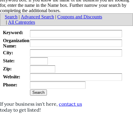
for, enter the name in the Name box. Further narrow your search by
completing the additional boxes.
Search
|
Advanced Search
|
Coupons and Discounts
|
All Categories
Keyword:
Organization
Name:
City:
State:
Zip:
Website:
Phone:
If your business isn't here,
contact us
today to get listed!