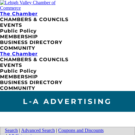
The Chamber
CHAMBERS & COUNCILS
EVENTS
Public Policy
MEMBERSHIP
BUSINESS DIRECTORY
COMMUNITY
The Chamber
CHAMBERS & COUNCILS
EVENTS
Public Policy
MEMBERSHIP
BUSINESS DIRECTORY
COMMUNITY
L-A ADVERTISING
Search
|
Advanced Search
|
Coupons and Discounts