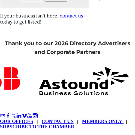
If your business isn't here,
contact us
today to get listed!
Thank you to our 2026 Directory Advertisers
and Corporate Partners
OUR OFFICES
|
CONTACT US
|
MEMBERS ONLY
|
SUBSCRIBE TO THE CHAMBER