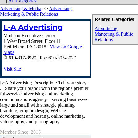
|
All Categories
Advertising & Media
>>
Advertising,
Marketing & Public Relations
Related Categories
L-A Advertising
Advertising,
Marketing & Public
Madison Executive Center
Relations
1 West Broad Street, Floor 11
Bethlehem
,
PA
18018
|
View on Google
Maps
610-817-8920 | fax: 610-395-8027
Visit Site
L•A Advertising Description: Tell your story
... Share your brand! with the regions premier
full-service advertising and marketing
communications agency – serving businesses
large and small with strategic planning,
branding, graphic design, Website
development and hosting, online marketing,
videography, and photography.
Member Since: 2016