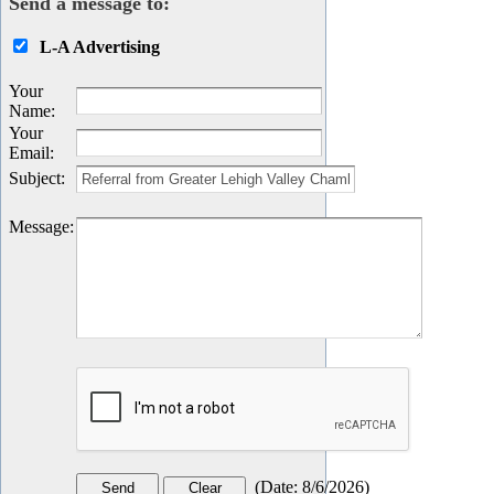
Send a message to:
L-A Advertising
Your
Name
:
Your
Email
:
Subject
:
Message
:
(
Date
:
8/6/2026
)