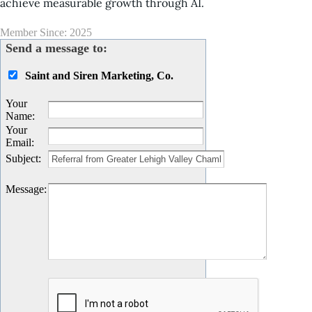
achieve measurable growth through AI.
Member Since: 2025
Send a message to:
Saint and Siren Marketing, Co.
Your
Name
:
Your
Email
:
Subject
:
Message
: