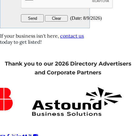
(
Date
:
8/9/2026
)
If your business isn't here,
contact us
today to get listed!
Thank you to our 2026 Directory Advertisers
and Corporate Partners