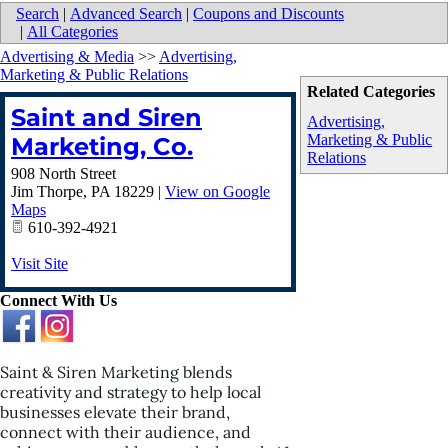
Search
|
Advanced Search
|
Coupons and Discounts
|
All Categories
Advertising & Media
>>
Advertising,
Marketing & Public Relations
Related Categories
Saint and Siren
Advertising,
Marketing & Public
Marketing, Co.
Relations
908 North Street
Jim Thorpe
,
PA
18229
|
View on Google
Maps
610-392-4921
Visit Site
Connect With Us
Saint & Siren Marketing blends
creativity and strategy to help local
businesses elevate their brand,
connect with their audience, and