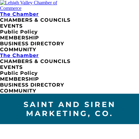
The Chamber
CHAMBERS & COUNCILS
EVENTS
Public Policy
MEMBERSHIP
BUSINESS DIRECTORY
COMMUNITY
The Chamber
CHAMBERS & COUNCILS
EVENTS
Public Policy
MEMBERSHIP
BUSINESS DIRECTORY
COMMUNITY
SAINT AND SIREN
MARKETING, CO.