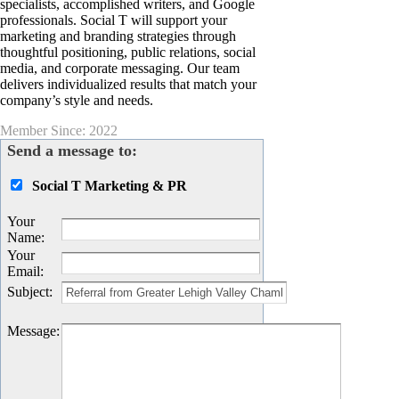
specialists, accomplished writers, and Google
professionals. Social T will support your
marketing and branding strategies through
thoughtful positioning, public relations, social
media, and corporate messaging. Our team
delivers individualized results that match your
company’s style and needs.
Member Since: 2022
Send a message to:
Social T Marketing & PR
Your
Name
:
Your
Email
:
Subject
:
Message
: