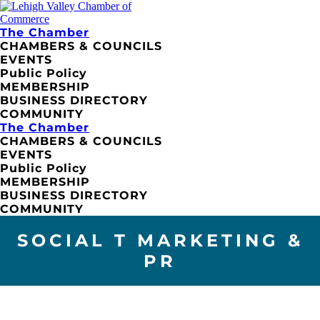
The Chamber
CHAMBERS & COUNCILS
EVENTS
Public Policy
MEMBERSHIP
BUSINESS DIRECTORY
COMMUNITY
The Chamber
CHAMBERS & COUNCILS
EVENTS
Public Policy
MEMBERSHIP
BUSINESS DIRECTORY
COMMUNITY
SOCIAL T MARKETING &
PR