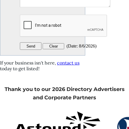
(
Date
:
8/6/2026
)
If your business isn't here,
contact us
today to get listed!
Thank you to our 2026 Directory Advertisers
and Corporate Partners