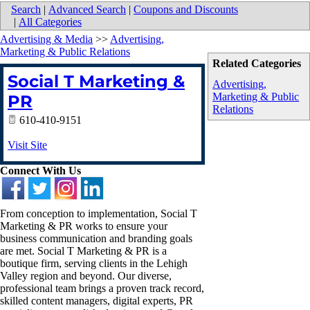
Search
|
Advanced Search
|
Coupons and Discounts
|
All Categories
Advertising & Media
>>
Advertising,
Marketing & Public Relations
Related Categories
Social T Marketing &
Advertising,
Marketing & Public
PR
Relations
610-410-9151
Visit Site
Connect With Us
From conception to implementation, Social T
Marketing & PR works to ensure your
business communication and branding goals
are met. Social T Marketing & PR is a
boutique firm, serving clients in the Lehigh
Valley region and beyond. Our diverse,
professional team brings a proven track record,
skilled content managers, digital experts, PR