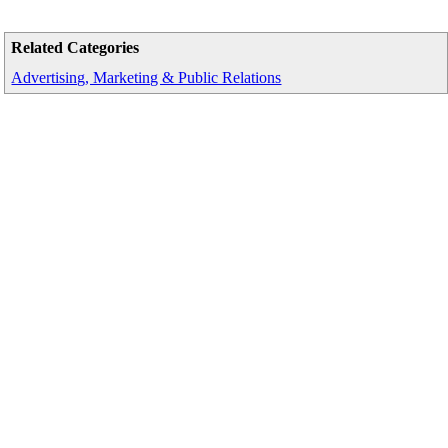
Related Categories
Advertising, Marketing & Public Relations