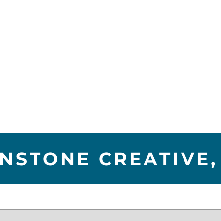
NSTONE CREATIVE,