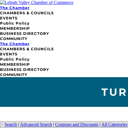
The Chamber
CHAMBERS & COUNCILS
EVENTS
Public Policy
MEMBERSHIP
BUSINESS DIRECTORY
COMMUNITY
The Chamber
CHAMBERS & COUNCILS
EVENTS
Public Policy
MEMBERSHIP
BUSINESS DIRECTORY
COMMUNITY
TUR
Search
|
Advanced Search
|
Coupons and Discounts
|
All Categories