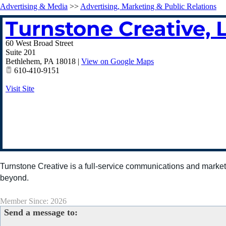
Advertising & Media
>>
Advertising, Marketing & Public Relations
Turnstone Creative, 
60 West Broad Street
Suite 201
Bethlehem
,
PA
18018
|
View on Google Maps
610-410-9151
Visit Site
Turnstone Creative is a full-service communications and market
beyond.
Member Since: 2026
Send a message to: