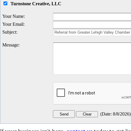
Turnstone Creative, LLC
Your Name
:
Your Email
:
Subject
:
Message
:
(
Date
:
8/8/2026
)