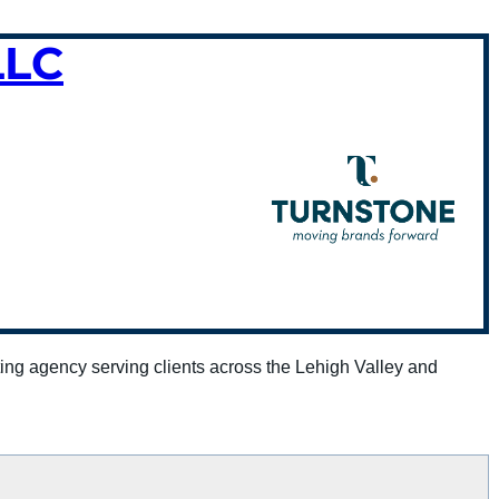
LLC
ing agency serving clients across the Lehigh Valley and