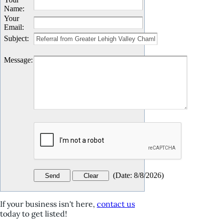
Name
:
Your
Email
:
Subject
:
Message
:
(
Date
:
8/8/2026
)
If your business isn't here,
contact us
today to get listed!