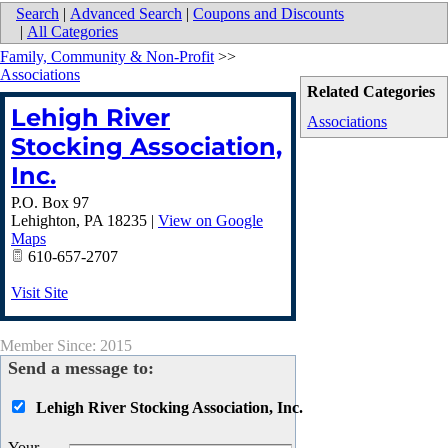
Search
|
Advanced Search
|
Coupons and Discounts
|
All Categories
Family, Community & Non-Profit
>>
Associations
Related Categories
Lehigh River
Associations
Stocking Association,
Inc.
P.O. Box 97
Lehighton
,
PA
18235
|
View on Google
Maps
610-657-2707
Visit Site
Member Since: 2015
Send a message to:
Lehigh River Stocking Association, Inc.
Your