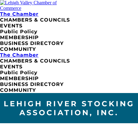
The Chamber
CHAMBERS & COUNCILS
EVENTS
Public Policy
MEMBERSHIP
BUSINESS DIRECTORY
COMMUNITY
The Chamber
CHAMBERS & COUNCILS
EVENTS
Public Policy
MEMBERSHIP
BUSINESS DIRECTORY
COMMUNITY
LEHIGH RIVER STOCKING
ASSOCIATION, INC.