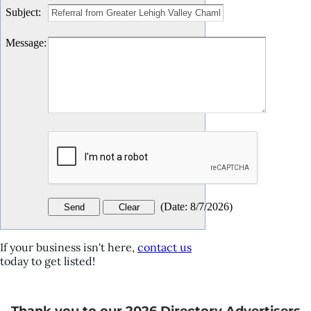
Subject
:
Message
:
(
Date
:
8/7/2026
)
If your business isn't here,
contact us
today to get listed!
Thank you to our 2026 Directory Advertisers