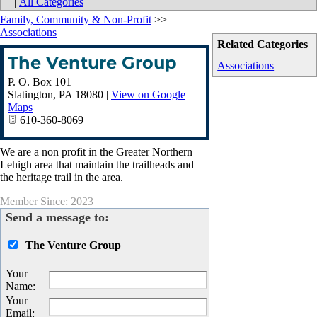
|
All Categories
Family, Community & Non-Profit
>>
Associations
Related Categories
The Venture Group
Associations
P. O. Box 101
Slatington
,
PA
18080
|
View on Google
Maps
610-360-8069
We are a non profit in the Greater Northern
Lehigh area that maintain the trailheads and
the heritage trail in the area.
Member Since: 2023
Send a message to:
The Venture Group
Your
Name
:
Your
Email
: