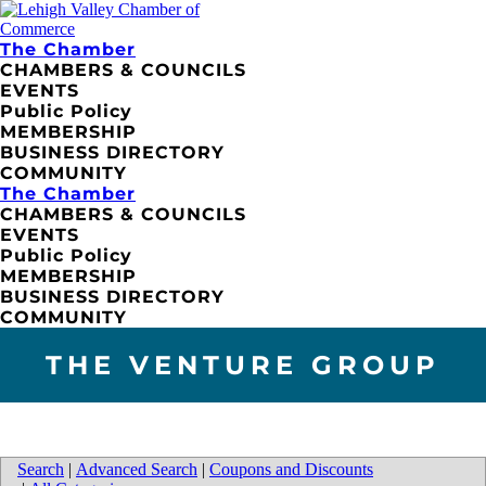
The Chamber
CHAMBERS & COUNCILS
EVENTS
Public Policy
MEMBERSHIP
BUSINESS DIRECTORY
COMMUNITY
The Chamber
CHAMBERS & COUNCILS
EVENTS
Public Policy
MEMBERSHIP
BUSINESS DIRECTORY
COMMUNITY
THE VENTURE GROUP
Search
|
Advanced Search
|
Coupons and Discounts