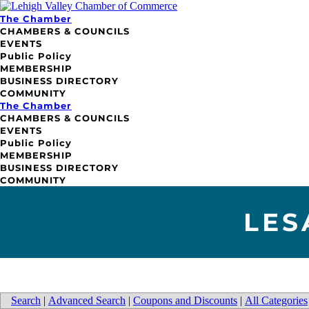
The Chamber
CHAMBERS & COUNCILS
EVENTS
Public Policy
MEMBERSHIP
BUSINESS DIRECTORY
COMMUNITY
The Chamber
CHAMBERS & COUNCILS
EVENTS
Public Policy
MEMBERSHIP
BUSINESS DIRECTORY
COMMUNITY
LES
Search
|
Advanced Search
|
Coupons and Discounts
|
All Categories