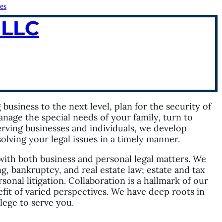
es
 LLC
usiness to the next level, plan for the security of
anage the special needs of your family, turn to
serving businesses and individuals, we develop
lving your legal issues in a timely manner.
with both business and personal legal matters. We
g, bankruptcy, and real estate law; estate and tax
nal litigation. Collaboration is a hallmark of our
fit of varied perspectives. We have deep roots in
ilege to serve you.