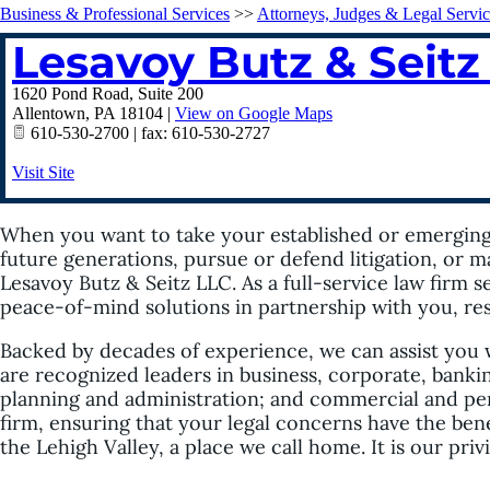
Business & Professional Services
>>
Attorneys, Judges & Legal Servic
Lesavoy Butz & Seitz
1620 Pond Road, Suite 200
Allentown
,
PA
18104
|
View on Google Maps
610-530-2700 | fax: 610-530-2727
Visit Site
When you want to take your established or emerging b
future generations, pursue or defend litigation, or m
Lesavoy Butz & Seitz LLC. As a full-service law firm 
peace-of-mind solutions in partnership with you, reso
Backed by decades of experience, we can assist you 
are recognized leaders in business, corporate, bankin
planning and administration; and commercial and perso
firm, ensuring that your legal concerns have the bene
the Lehigh Valley, a place we call home. It is our priv