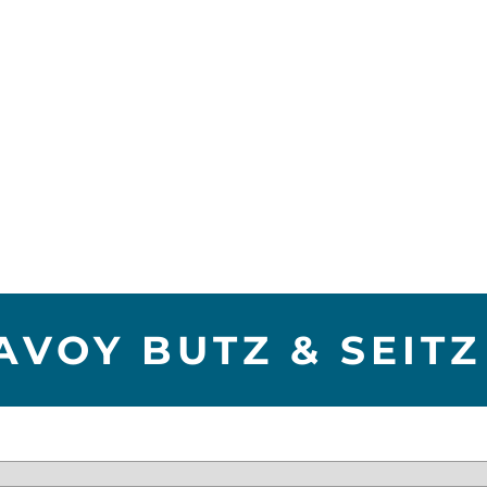
AVOY BUTZ & SEITZ