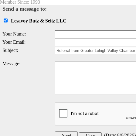
Member Since: 1993
Send a message to:
Lesavoy Butz & Seitz LLC
Your Name
:
Your Email
:
Subject
:
Message
:
(
Date
:
8/6/2026
)