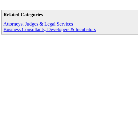
Related Categories
Attorneys, Judges & Legal Services
Business Consultants, Developers & Incubators