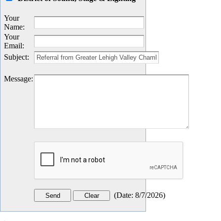
Your
Name
:
Your
Email
:
Subject
:
Message
:
(
Date
:
8/7/2026
)