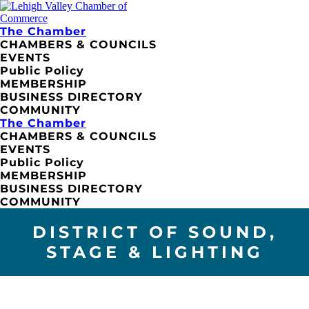
The Chamber
CHAMBERS & COUNCILS
EVENTS
Public Policy
MEMBERSHIP
BUSINESS DIRECTORY
COMMUNITY
The Chamber
CHAMBERS & COUNCILS
EVENTS
Public Policy
MEMBERSHIP
BUSINESS DIRECTORY
COMMUNITY
DISTRICT OF SOUND,
STAGE & LIGHTING