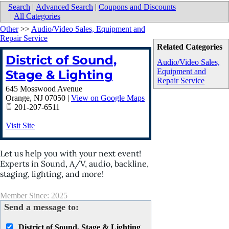
Search
|
Advanced Search
|
Coupons and Discounts
|
All Categories
Other
>>
Audio/Video Sales, Equipment and
Repair Service
Related Categories
District of Sound,
Audio/Video Sales,
Equipment and
Stage & Lighting
Repair Service
645 Mosswood Avenue
Orange
,
NJ
07050
|
View on Google Maps
201-207-6511
Visit Site
Let us help you with your next event!
Experts in Sound, A/V, audio, backline,
staging, lighting, and more!
Member Since: 2025
Send a message to:
District of Sound, Stage & Lighting