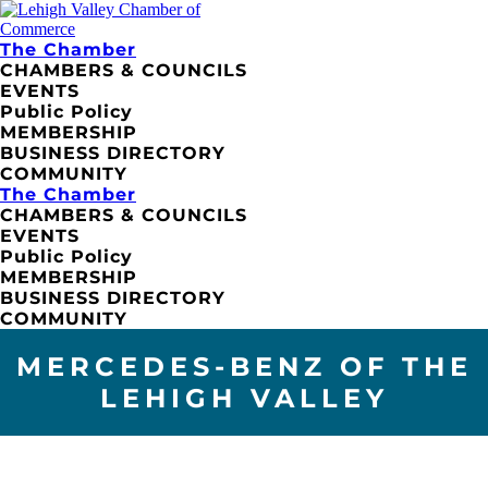
The Chamber
CHAMBERS & COUNCILS
EVENTS
Public Policy
MEMBERSHIP
BUSINESS DIRECTORY
COMMUNITY
The Chamber
CHAMBERS & COUNCILS
EVENTS
Public Policy
MEMBERSHIP
BUSINESS DIRECTORY
COMMUNITY
MERCEDES-BENZ OF THE
LEHIGH VALLEY