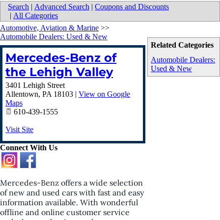
Search
|
Advanced Search
|
Coupons and Discounts
|
All Categories
Automotive, Aviation & Marine
>>
Automobile Dealers: Used & New
Related Categories
Mercedes-Benz of
Automobile Dealers:
Used & New
the Lehigh Valley
3401 Lehigh Street
Allentown
,
PA
18103
|
View on Google
Maps
610-439-1555
Visit Site
Connect With Us
Mercedes-Benz offers a wide selection
of new and used cars with fast and easy
information available. With wonderful
offline and online customer service