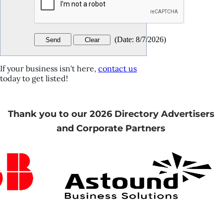
(
Date
:
8/7/2026
)
If your business isn't here,
contact us
today to get listed!
Thank you to our 2026 Directory Advertisers
and Corporate Partners