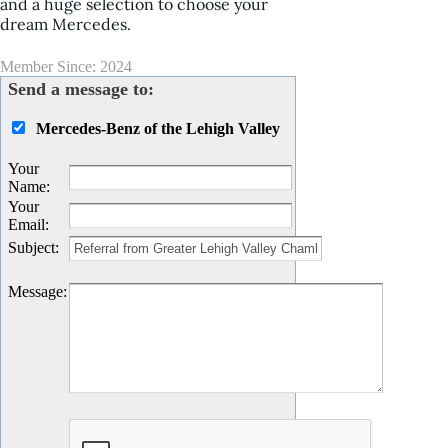
and a huge selection to choose your
dream Mercedes.
Member Since: 2024
Send a message to:
Mercedes-Benz of the Lehigh Valley
Your
Name
:
Your
Email
:
Subject
:
Message
: