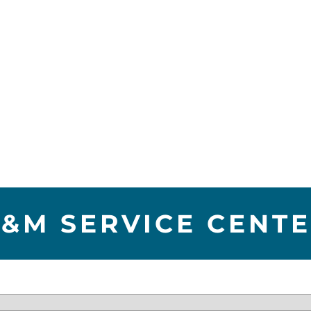
&M SERVICE CENT