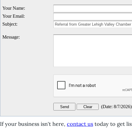
Your Name
:
Your Email
:
Subject
:
Message
:
(
Date
:
8/7/2026
)
If your business isn't here,
contact us
today to get lis