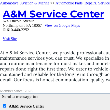
Automotive, Aviation & Marine
>>
Automobile Parts, Repairs, Service
A&M Service Center
624 Lincoln Avenue
Northampton
,
PA
18067
|
View on Google Maps
610-440-2252
Visit Site
At A & M Service Center, we provide professional aut
maintenance services you can trust. We specialize in 
and routine maintenance for most makes and models.
repairs done right the first time. We cater to vehicl
maintained and reliable for the long term through ac
detail. Our focus is honest communication, quality w
Member Since: 2026
Send a message to:
A&M Service Center