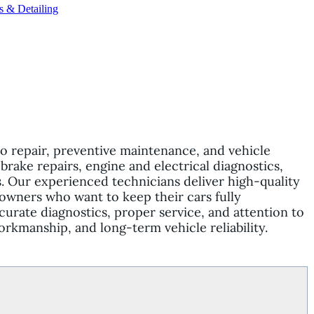
s & Detailing
o repair, preventive maintenance, and vehicle
brake repairs, engine and electrical diagnostics,
 Our experienced technicians deliver high-quality
e owners who want to keep their cars fully
curate diagnostics, proper service, and attention to
orkmanship, and long-term vehicle reliability.