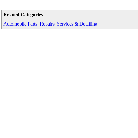
Related Categories
Automobile Parts, Repairs, Services & Detailing