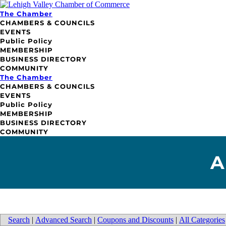
The Chamber
CHAMBERS & COUNCILS
EVENTS
Public Policy
MEMBERSHIP
BUSINESS DIRECTORY
COMMUNITY
The Chamber
CHAMBERS & COUNCILS
EVENTS
Public Policy
MEMBERSHIP
BUSINESS DIRECTORY
COMMUNITY
A
Search
|
Advanced Search
|
Coupons and Discounts
|
All Categories