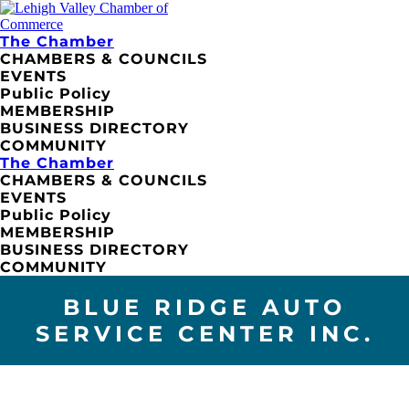
The Chamber
CHAMBERS & COUNCILS
EVENTS
Public Policy
MEMBERSHIP
BUSINESS DIRECTORY
COMMUNITY
The Chamber
CHAMBERS & COUNCILS
EVENTS
Public Policy
MEMBERSHIP
BUSINESS DIRECTORY
COMMUNITY
BLUE RIDGE AUTO
SERVICE CENTER INC.