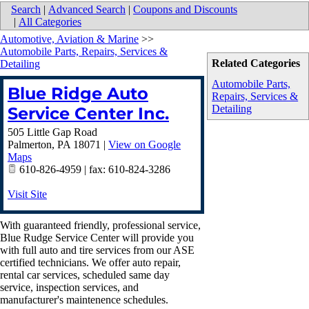
Search
|
Advanced Search
|
Coupons and Discounts
|
All Categories
Automotive, Aviation & Marine
>>
Automobile Parts, Repairs, Services &
Related Categories
Detailing
Automobile Parts,
Blue Ridge Auto
Repairs, Services &
Detailing
Service Center Inc.
505 Little Gap Road
Palmerton
,
PA
18071
|
View on Google
Maps
610-826-4959 | fax: 610-824-3286
Visit Site
With guaranteed friendly, professional service,
Blue Rudge Service Center will provide you
with full auto and tire services from our ASE
certified technicians. We offer auto repair,
rental car services, scheduled same day
service, inspection services, and
manufacturer's maintenence schedules.