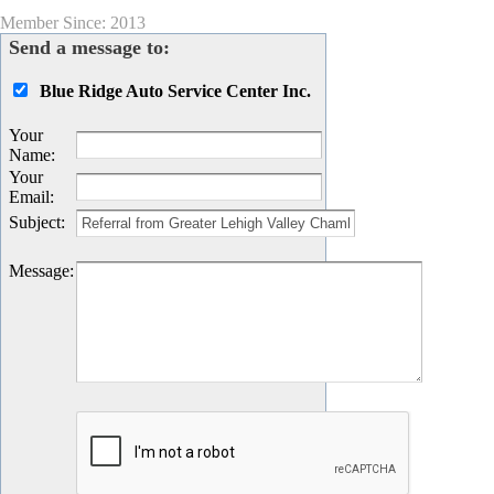
Member Since: 2013
Send a message to:
Blue Ridge Auto Service Center Inc.
Your
Name
:
Your
Email
:
Subject
:
Message
: