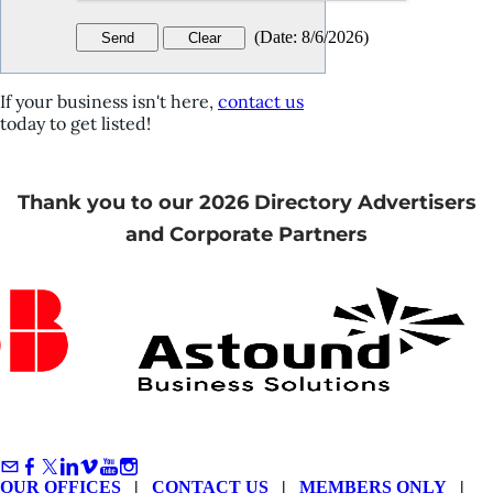
(
Date
:
8/6/2026
)
If your business isn't here,
contact us
today to get listed!
Thank you to our 2026 Directory Advertisers
and Corporate Partners
OUR OFFICES
|
CONTACT US
|
MEMBERS ONLY
|