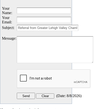
Your
Name
:
Your
Email
:
Subject
:
Message
:
(
Date
:
8/8/2026
)