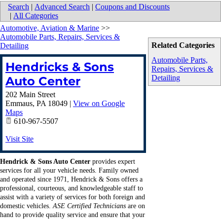
Search
|
Advanced Search
|
Coupons and Discounts
|
All Categories
Automotive, Aviation & Marine
>>
Automobile Parts, Repairs, Services &
Related Categories
Detailing
Automobile Parts,
Hendricks & Sons
Repairs, Services &
Detailing
Auto Center
202 Main Street
Emmaus
,
PA
18049
|
View on Google
Maps
610-967-5507
Visit Site
Hendrick & Sons Auto Center
provides expert
services for all your vehicle needs. Family owned
and operated since 1971, Hendrick & Sons offers a
professional, courteous, and knowledgeable staff to
assist with a variety of services for both foreign and
domestic vehicles.
ASE Certified Technicians
are on
hand to provide quality service and ensure that your