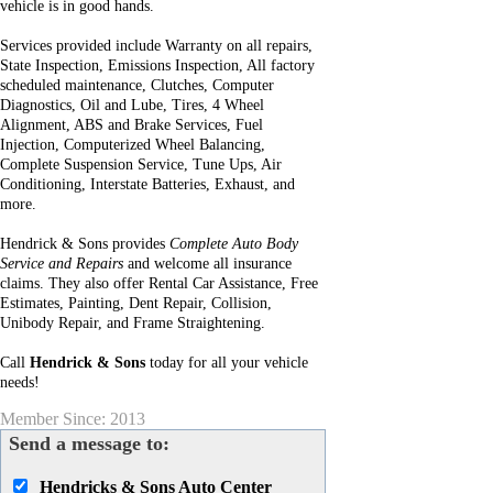
vehicle is in good hands.
Services provided include Warranty on all repairs,
State Inspection, Emissions Inspection, All factory
scheduled maintenance, Clutches, Computer
Diagnostics, Oil and Lube, Tires, 4 Wheel
Alignment, ABS and Brake Services, Fuel
Injection, Computerized Wheel Balancing,
Complete Suspension Service, Tune Ups, Air
Conditioning, Interstate Batteries, Exhaust, and
more.
Hendrick & Sons provides
Complete Auto Body
Service and Repairs
and welcome all insurance
claims. They also offer Rental Car Assistance, Free
Estimates, Painting, Dent Repair, Collision,
Unibody Repair, and Frame Straightening.
Call
Hendrick & Sons
today for all your vehicle
needs!
Member Since: 2013
Send a message to:
Hendricks & Sons Auto Center