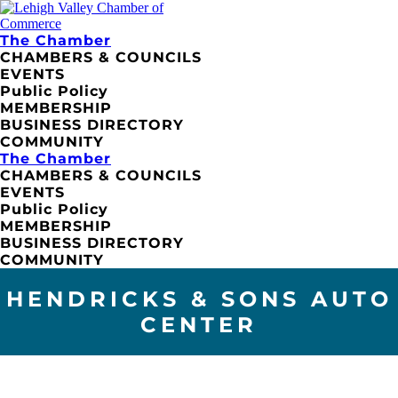
The Chamber
CHAMBERS & COUNCILS
EVENTS
Public Policy
MEMBERSHIP
BUSINESS DIRECTORY
COMMUNITY
The Chamber
CHAMBERS & COUNCILS
EVENTS
Public Policy
MEMBERSHIP
BUSINESS DIRECTORY
COMMUNITY
HENDRICKS & SONS AUTO
CENTER