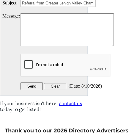
Subject
:
Message
:
(
Date
:
8/10/2026
)
If your business isn't here,
contact us
today to get listed!
Thank you to our 2026 Directory Advertisers