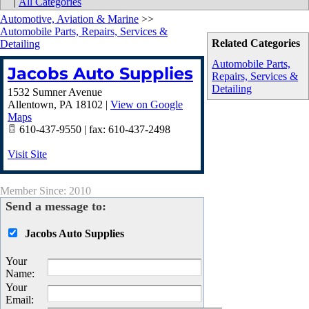
|
All Categories
Automotive, Aviation & Marine
>>
Automobile Parts, Repairs, Services &
Related Categories
Detailing
Automobile Parts,
Jacobs Auto Supplies
Repairs, Services &
Detailing
1532 Sumner Avenue
Allentown
,
PA
18102
|
View on Google
Maps
610-437-9550 | fax: 610-437-2498
Visit Site
Member Since: 2010
Send a message to:
Jacobs Auto Supplies
Your
Name
:
Your
Email
: