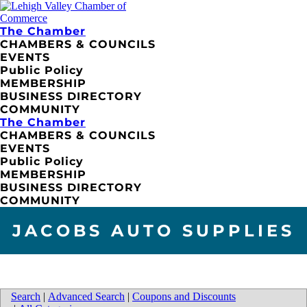
The Chamber
CHAMBERS & COUNCILS
EVENTS
Public Policy
MEMBERSHIP
BUSINESS DIRECTORY
COMMUNITY
The Chamber
CHAMBERS & COUNCILS
EVENTS
Public Policy
MEMBERSHIP
BUSINESS DIRECTORY
COMMUNITY
JACOBS AUTO SUPPLIES
Search
|
Advanced Search
|
Coupons and Discounts