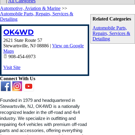
|
All Categories
Automotive, Aviation & Marine
>>
Automobile Parts, Repairs, Services &
Related Categories
Detailing
Automobile Parts,
OK4WD
Repairs, Services &
Detailing
2621 State Route 57
Stewartsville
,
NJ
08886
|
View on Google
Maps
908-454-6973
Visit Site
Connect With Us
Founded in 1979 and headquartered in
Stewartsville, NJ, OK4WD is a nationally
recognized leader in the off-road and 4x4
industry. We specialize in outfitting and
repairing 4x4 vehicles with premium off-road
parts and accessories, offering everything