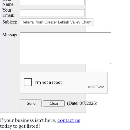
Name
:
Your
Email
:
Subject
:
Message
:
(
Date
:
8/7/2026
)
If your business isn't here,
contact us
today to get listed!