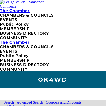
The Chamber
CHAMBERS & COUNCILS
EVENTS
Public Policy
MEMBERSHIP
BUSINESS DIRECTORY
COMMUNITY
The Chamber
CHAMBERS & COUNCILS
EVENTS
Public Policy
MEMBERSHIP
BUSINESS DIRECTORY
COMMUNITY
OK4WD
Search
|
Advanced Search
|
Coupons and Discounts