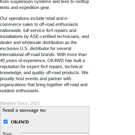
from suspension systems and tires to rooftop
tents and expedition gear.
Our operations include retail and e-
commerce sales to off-road enthusiasts
nationwide, full-service 4x4 repairs and
installations by ASE-certified technicians, and
dealer and wholesale distribution as the
exclusive U.S. distributor for several
international off-road brands. With more than
40 years of experience, OK4WD has built a
reputation for expert 4x4 repairs, technical
knowledge, and quality off-road products. We
proudly host events and partner with
organizations that bring together off-road and
outdoor enthusiasts.
Member Since: 2025
Send a message to:
OK4WD
Your