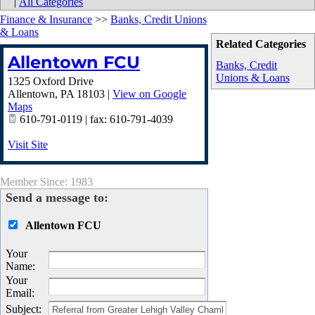
|
All Categories
Finance & Insurance
>>
Banks, Credit Unions
& Loans
Related Categories
Allentown FCU
Banks, Credit
Unions & Loans
1325 Oxford Drive
Allentown
,
PA
18103
|
View on Google
Maps
610-791-0119 | fax: 610-791-4039
Visit Site
Member Since: 1983
Send a message to:
Allentown FCU
Your
Name
:
Your
Email
:
Subject
: