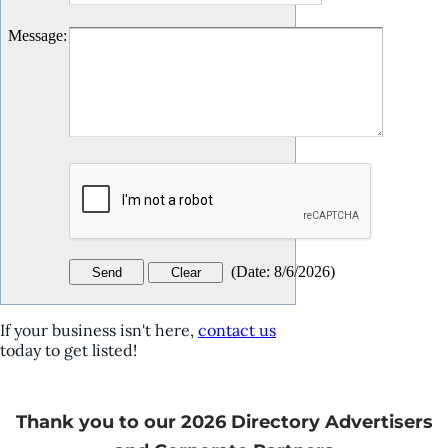
Message
:
(
Date
:
8/6/2026
)
If your business isn't here,
contact us
today to get listed!
Thank you to our 2026 Directory Advertisers