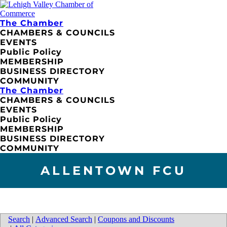
The Chamber
CHAMBERS & COUNCILS
EVENTS
Public Policy
MEMBERSHIP
BUSINESS DIRECTORY
COMMUNITY
The Chamber
CHAMBERS & COUNCILS
EVENTS
Public Policy
MEMBERSHIP
BUSINESS DIRECTORY
COMMUNITY
ALLENTOWN FCU
Search
|
Advanced Search
|
Coupons and Discounts