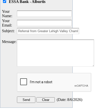
ESSA Bank - Alburtis
Your
Name
:
Your
Email
:
Subject
:
Message
:
(
Date
:
8/6/2026
)