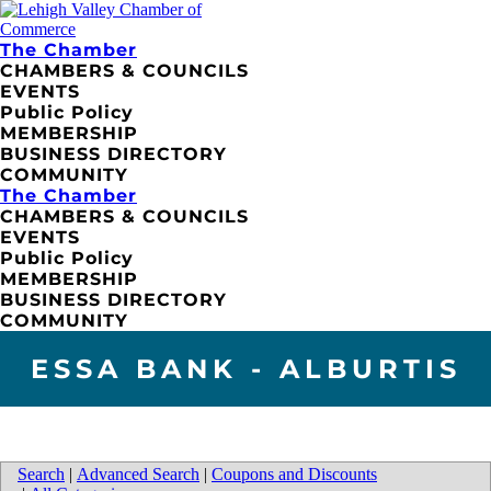
The Chamber
CHAMBERS & COUNCILS
EVENTS
Public Policy
MEMBERSHIP
BUSINESS DIRECTORY
COMMUNITY
The Chamber
CHAMBERS & COUNCILS
EVENTS
Public Policy
MEMBERSHIP
BUSINESS DIRECTORY
COMMUNITY
ESSA BANK - ALBURTIS
Search
|
Advanced Search
|
Coupons and Discounts