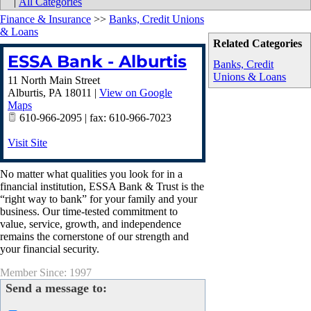
|
All Categories
Finance & Insurance
>>
Banks, Credit Unions
& Loans
Related Categories
ESSA Bank - Alburtis
Banks, Credit
Unions & Loans
11 North Main Street
Alburtis
,
PA
18011
|
View on Google
Maps
610-966-2095 | fax: 610-966-7023
Visit Site
No matter what qualities you look for in a
financial institution, ESSA Bank & Trust is the
“right way to bank” for your family and your
business. Our time-tested commitment to
value, service, growth, and independence
remains the cornerstone of our strength and
your financial security.
Member Since: 1997
Send a message to: