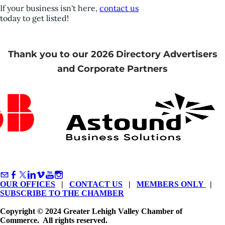
If your business isn't here,
contact us
today to get listed!
Thank you to our 2026 Directory Advertisers
and Corporate Partners
OUR OFFICES
|
CONTACT US
|
MEMBERS ONLY
|
SUBSCRIBE TO THE CHAMBER
Copyright © 2024 Greater Lehigh Valley Chamber of
Commerce. All rights reserved.