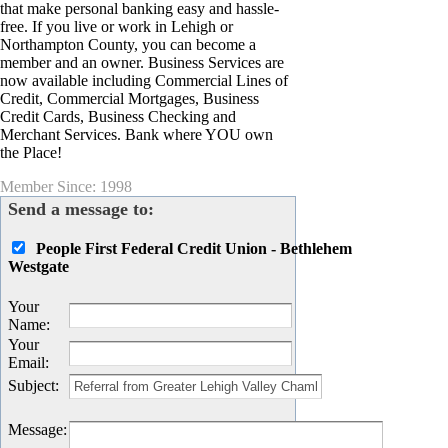
that make personal banking easy and hassle-
free. If you live or work in Lehigh or
Northampton County, you can become a
member and an owner. Business Services are
now available including Commercial Lines of
Credit, Commercial Mortgages, Business
Credit Cards, Business Checking and
Merchant Services. Bank where YOU own
the Place!
Member Since: 1998
Send a message to:
People First Federal Credit Union - Bethlehem
Westgate
Your
Name
:
Your
Email
:
Subject
:
Message
: