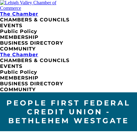
The Chamber
CHAMBERS & COUNCILS
EVENTS
Public Policy
MEMBERSHIP
BUSINESS DIRECTORY
COMMUNITY
The Chamber
CHAMBERS & COUNCILS
EVENTS
Public Policy
MEMBERSHIP
BUSINESS DIRECTORY
COMMUNITY
PEOPLE FIRST FEDERAL
CREDIT UNION -
BETHLEHEM WESTGATE