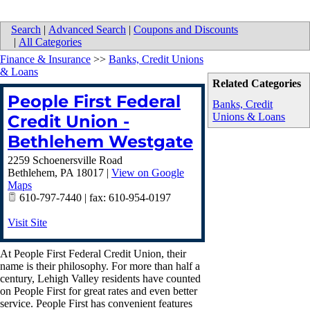
Search
|
Advanced Search
|
Coupons and Discounts
|
All Categories
Finance & Insurance
>>
Banks, Credit Unions
& Loans
Related Categories
People First Federal
Banks, Credit
Unions & Loans
Credit Union -
Bethlehem Westgate
2259 Schoenersville Road
Bethlehem
,
PA
18017
|
View on Google
Maps
610-797-7440 | fax: 610-954-0197
Visit Site
At People First Federal Credit Union, their
name is their philosophy. For more than half a
century, Lehigh Valley residents have counted
on People First for great rates and even better
service. People First has convenient features