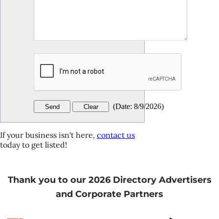
(
Date
:
8/9/2026
)
If your business isn't here,
contact us
today to get listed!
Thank you to our 2026 Directory Advertisers
and Corporate Partners