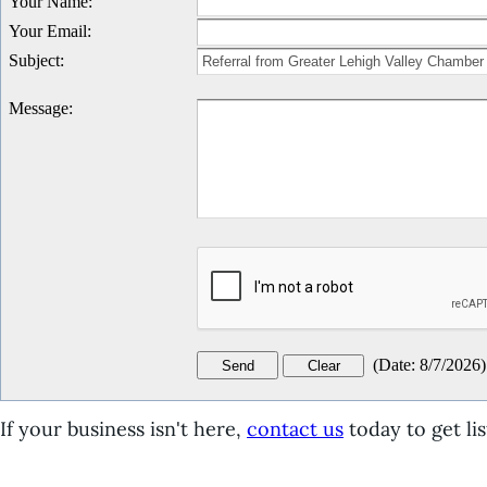
Your Name
:
Your Email
:
Subject
:
Message
:
(
Date
:
8/7/2026
)
If your business isn't here,
contact us
today to get lis