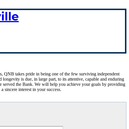
lle
louts, QNB takes pride in being one of the few surviving independent
ngevity is due, in large part, to its attentive, capable and enduring
ve served the Bank. We will help you achieve your goals by providing
 a sincere interest in your success.