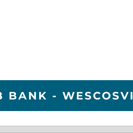
 BANK - WESCOSV