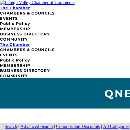
The Chamber
CHAMBERS & COUNCILS
EVENTS
Public Policy
MEMBERSHIP
BUSINESS DIRECTORY
COMMUNITY
The Chamber
CHAMBERS & COUNCILS
EVENTS
Public Policy
MEMBERSHIP
BUSINESS DIRECTORY
COMMUNITY
QNB
Search
|
Advanced Search
|
Coupons and Discounts
|
All Categories