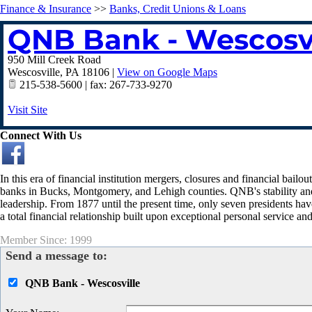
Finance & Insurance
>>
Banks, Credit Unions & Loans
QNB Bank - Wescosvi
950 Mill Creek Road
Wescosville
,
PA
18106
|
View on Google Maps
215-538-5600 | fax: 267-733-9270
Visit Site
Connect With Us
In this era of financial institution mergers, closures and financial bai
banks in Bucks, Montgomery, and Lehigh counties. QNB's stability and lo
leadership. From 1877 until the present time, only seven presidents ha
a total financial relationship built upon exceptional personal service and
Member Since: 1999
Send a message to:
QNB Bank - Wescosville