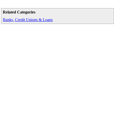
Related Categories
Banks, Credit Unions & Loans