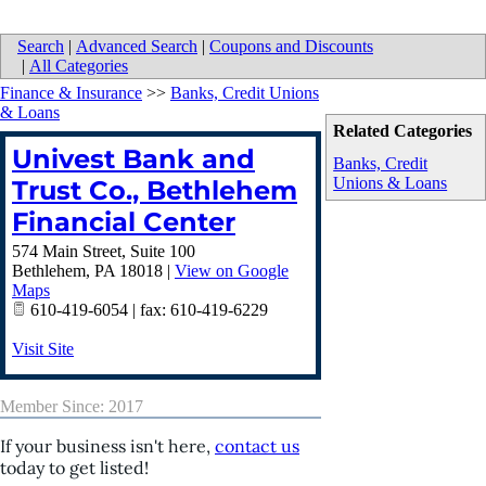
Search
|
Advanced Search
|
Coupons and Discounts
|
All Categories
Finance & Insurance
>>
Banks, Credit Unions
& Loans
Related Categories
Univest Bank and
Banks, Credit
Unions & Loans
Trust Co., Bethlehem
Financial Center
574 Main Street, Suite 100
Bethlehem
,
PA
18018
|
View on Google
Maps
610-419-6054 | fax: 610-419-6229
Visit Site
Member Since: 2017
If your business isn't here,
contact us
today to get listed!