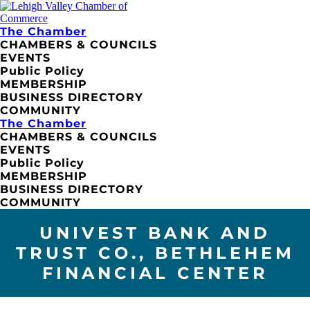
The Chamber
CHAMBERS & COUNCILS
EVENTS
Public Policy
MEMBERSHIP
BUSINESS DIRECTORY
COMMUNITY
The Chamber
CHAMBERS & COUNCILS
EVENTS
Public Policy
MEMBERSHIP
BUSINESS DIRECTORY
COMMUNITY
UNIVEST BANK AND
TRUST CO., BETHLEHEM
FINANCIAL CENTER