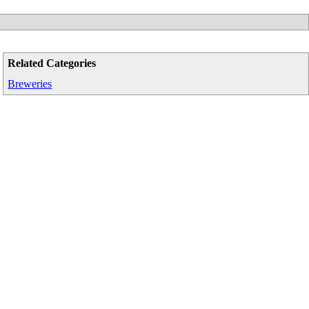
Related Categories
Breweries