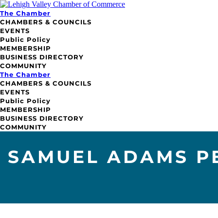
The Chamber
CHAMBERS & COUNCILS
EVENTS
Public Policy
MEMBERSHIP
BUSINESS DIRECTORY
COMMUNITY
The Chamber
CHAMBERS & COUNCILS
EVENTS
Public Policy
MEMBERSHIP
BUSINESS DIRECTORY
COMMUNITY
SAMUEL ADAMS P