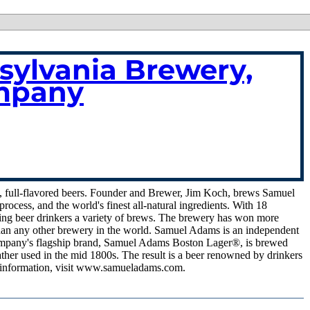
ylvania Brewery,
mpany
 full-flavored beers. Founder and Brewer, Jim Koch, brews Samuel
ocess, and the world's finest all-natural ingredients. With 18
ning beer drinkers a variety of brews. The brewery has won more
s than any other brewery in the world. Samuel Adams is an independent
Company's flagship brand, Samuel Adams Boston Lager®, is brewed
ather used in the mid 1800s. The result is a beer renowned by drinkers
ore information, visit www.samueladams.com.