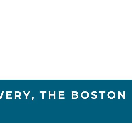
ERY, THE BOSTON