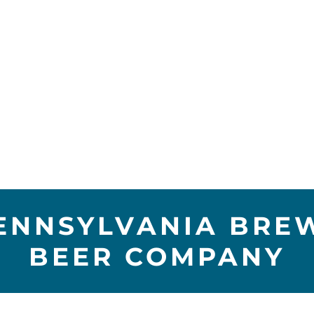
ENNSYLVANIA BREW
BEER COMPANY