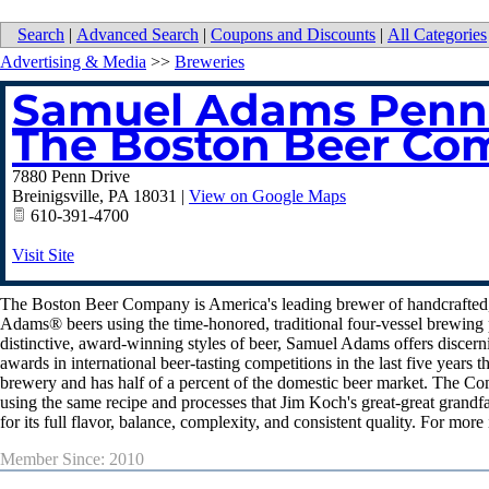
Search
|
Advanced Search
|
Coupons and Discounts
|
All Categories
Advertising & Media
>>
Breweries
Samuel Adams Penns
The Boston Beer Co
7880 Penn Drive
Breinigsville
,
PA
18031
|
View on Google Maps
610-391-4700
Visit Site
The Boston Beer Company is America's leading brewer of handcrafted,
Adams® beers using the time-honored, traditional four-vessel brewing pr
distinctive, award-winning styles of beer, Samuel Adams offers discer
awards in international beer-tasting competitions in the last five year
brewery and has half of a percent of the domestic beer market. The 
using the same recipe and processes that Jim Koch's great-great grandf
for its full flavor, balance, complexity, and consistent quality. For m
Member Since: 2010