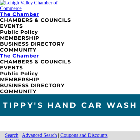
The Chamber
CHAMBERS & COUNCILS
EVENTS
Public Policy
MEMBERSHIP
BUSINESS DIRECTORY
COMMUNITY
The Chamber
CHAMBERS & COUNCILS
EVENTS
Public Policy
MEMBERSHIP
BUSINESS DIRECTORY
COMMUNITY
TIPPY'S HAND CAR WASH
Search
|
Advanced Search
|
Coupons and Discounts