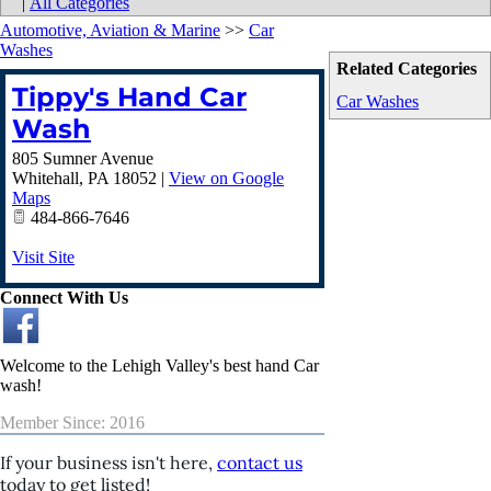
|
All Categories
Automotive, Aviation & Marine
>>
Car
Washes
Related Categories
Tippy's Hand Car
Car Washes
Wash
805 Sumner Avenue
Whitehall
,
PA
18052
|
View on Google
Maps
484-866-7646
Visit Site
Connect With Us
Welcome to the Lehigh Valley's best hand Car
wash!
Member Since: 2016
If your business isn't here,
contact us
today to get listed!