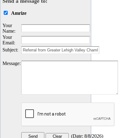
Send a message to:
Amrize
Your
Name
:
Your
Email
:
Subject
:
Message
:
(
Date
:
8/8/2026
)