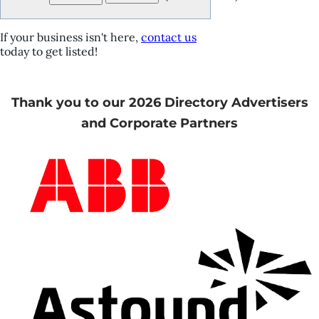
If your business isn't here,
contact us
today to get listed!
Thank you to our 2026 Directory Advertisers
and Corporate Partners