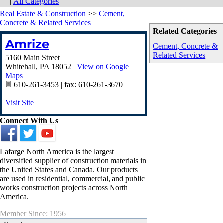
|
All Categories
Real Estate & Construction
>>
Cement,
Concrete & Related Services
Related Categories
Amrize
Cement, Concrete &
Related Services
5160 Main Street
Whitehall
,
PA
18052
|
View on Google
Maps
610-261-3453 | fax: 610-261-3670
Visit Site
Connect With Us
Lafarge North America is the largest
diversified supplier of construction materials in
the United States and Canada. Our products
are used in residential, commercial, and public
works construction projects across North
America.
Member Since: 1956