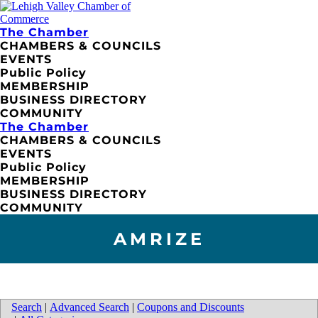
The Chamber
CHAMBERS & COUNCILS
EVENTS
Public Policy
MEMBERSHIP
BUSINESS DIRECTORY
COMMUNITY
The Chamber
CHAMBERS & COUNCILS
EVENTS
Public Policy
MEMBERSHIP
BUSINESS DIRECTORY
COMMUNITY
AMRIZE
Search
|
Advanced Search
|
Coupons and Discounts