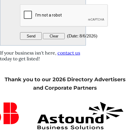
(
Date
:
8/6/2026
)
If your business isn't here,
contact us
today to get listed!
Thank you to our 2026 Directory Advertisers
and Corporate Partners