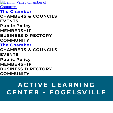
The Chamber
CHAMBERS & COUNCILS
EVENTS
Public Policy
MEMBERSHIP
BUSINESS DIRECTORY
COMMUNITY
The Chamber
CHAMBERS & COUNCILS
EVENTS
Public Policy
MEMBERSHIP
BUSINESS DIRECTORY
COMMUNITY
ACTIVE LEARNING
CENTER - FOGELSVILLE