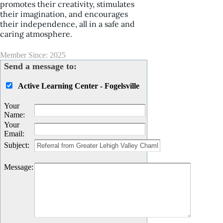
promotes their creativity, stimulates
their imagination, and encourages
their independence, all in a safe and
caring atmosphere.
Member Since: 2025
Send a message to:
Active Learning Center - Fogelsville
Your
Name
:
Your
Email
:
Subject
:
Message
: