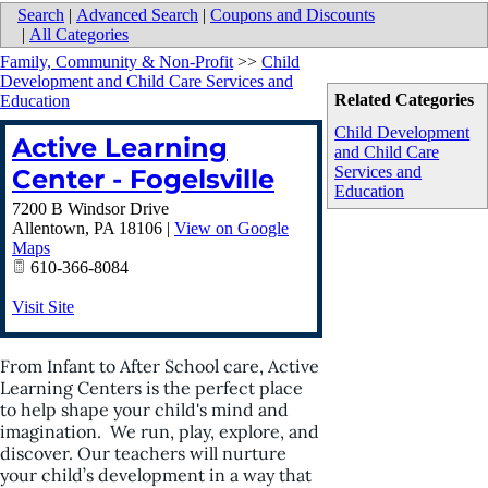
Search
|
Advanced Search
|
Coupons and Discounts
|
All Categories
Family, Community & Non-Profit
>>
Child
Development and Child Care Services and
Related Categories
Education
Child Development
Active Learning
and Child Care
Services and
Center - Fogelsville
Education
7200 B Windsor Drive
Allentown
,
PA
18106
|
View on Google
Maps
610-366-8084
Visit Site
From Infant to After School care, Active
Learning Centers is the perfect place
to help shape your child's mind and
imagination. We run, play, explore, and
discover. Our teachers will nurture
your child’s development in a way that