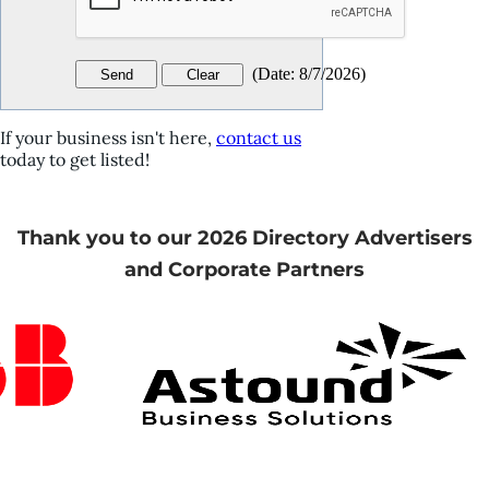
(
Date
:
8/7/2026
)
If your business isn't here,
contact us
today to get listed!
Thank you to our 2026 Directory Advertisers
and Corporate Partners