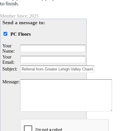
to finish.
Member Since: 2025
Send a message to:
PC Floors
Your
Name
:
Your
Email
:
Subject
:
Message
: