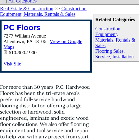
|
All Categories
Real Estate & Construction
>>
Construction
Equipment, Materials, Rentals & Sales
Related Categories
PC Floors
Construction
Equipment,
7277 William Avenue
Materials, Rentals &
Allentown
,
PA
18106
|
View on Google
Sales
Maps
Flooring Sales,
610-900-1900
Service, Installation
Visit Site
For more than 30 years, P.C. Hardwood
Floors has been the tri-state area’s
preferred full-service hardwood
flooring distributor, offering a large
selection of hardwood, solid
engineered, laminate and exotic wood
floor collections. We also offer flooring
equipment and tool service and repair
to help you with any project from start