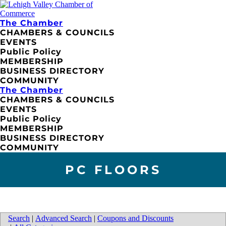
The Chamber
CHAMBERS & COUNCILS
EVENTS
Public Policy
MEMBERSHIP
BUSINESS DIRECTORY
COMMUNITY
The Chamber
CHAMBERS & COUNCILS
EVENTS
Public Policy
MEMBERSHIP
BUSINESS DIRECTORY
COMMUNITY
PC FLOORS
Search
|
Advanced Search
|
Coupons and Discounts