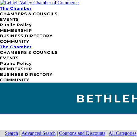
The Chamber
CHAMBERS & COUNCILS
EVENTS
Public Policy
MEMBERSHIP
BUSINESS DIRECTORY
COMMUNITY
The Chamber
CHAMBERS & COUNCILS
EVENTS
Public Policy
MEMBERSHIP
BUSINESS DIRECTORY
COMMUNITY
BETHLE
Search
|
Advanced Search
|
Coupons and Discounts
|
All Categories