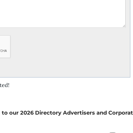
ted!
 to our 2026 Directory Advertisers and Corporat