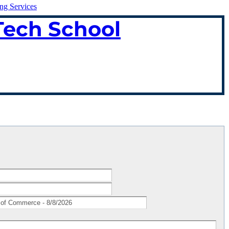
ing Services
Tech School