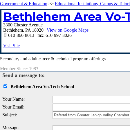
Government & Education
>>
Educational Institutions, Camps & Tutor
Bethlehem Area Vo-
3300 Chester Avenue
Bethlehem
,
PA
18020
|
View on Google Maps
610-866-8013 | fax: 610-997-8026
Visit Site
Secondary and adult career & technical program offerings.
Member Since: 1983
Send a message to:
Bethlehem Area Vo-Tech School
Your Name
:
Your Email
:
Subject
:
Message
: