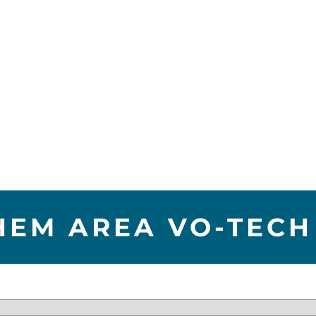
HEM AREA VO-TECH