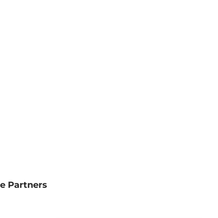
e Partners