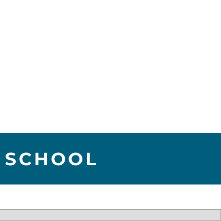
 SCHOOL