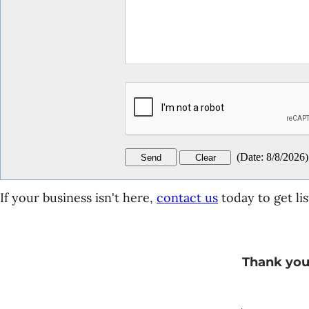
(
Date
:
8/8/2026
)
If your business isn't here,
contact us
today to get lis
Thank you