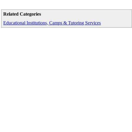
Related Categories
Educational Institutions, Camps & Tutoring Services