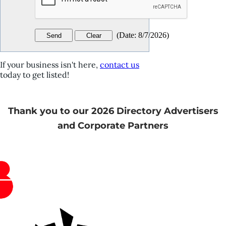
(
Date
:
8/7/2026
)
If your business isn't here,
contact us
today to get listed!
Thank you to our 2026 Directory Advertisers
and Corporate Partners