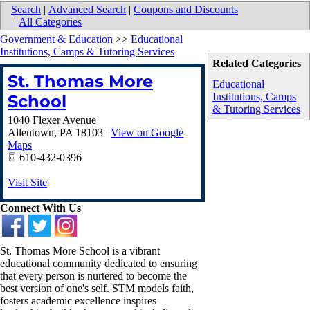
Search
|
Advanced Search
|
Coupons and Discounts
|
All Categories
Government & Education
>>
Educational
Institutions, Camps & Tutoring Services
Related Categories
St. Thomas More
Educational
Institutions, Camps
School
& Tutoring Services
1040 Flexer Avenue
Allentown
,
PA
18103
|
View on Google
Maps
610-432-0396
Visit Site
Connect With Us
St. Thomas More School is a vibrant
educational community dedicated to ensuring
that every person is nurtered to become the
best version of one's self. STM models faith,
fosters academic excellence inspires