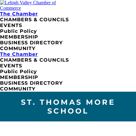
The Chamber
CHAMBERS & COUNCILS
EVENTS
Public Policy
MEMBERSHIP
BUSINESS DIRECTORY
COMMUNITY
The Chamber
CHAMBERS & COUNCILS
EVENTS
Public Policy
MEMBERSHIP
BUSINESS DIRECTORY
COMMUNITY
ST. THOMAS MORE
SCHOOL