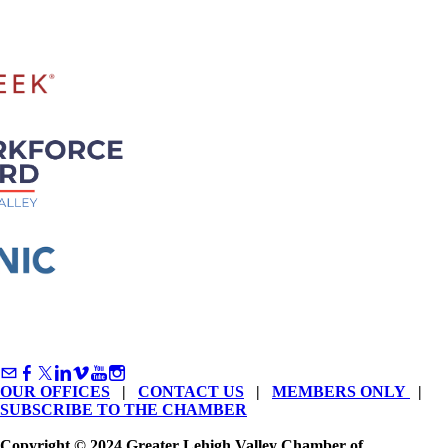
OUR OFFICES
|
CONTACT US
|
MEMBERS ONLY
|
SUBSCRIBE TO THE CHAMBER
Copyright © 2024 Greater Lehigh Valley Chamber of