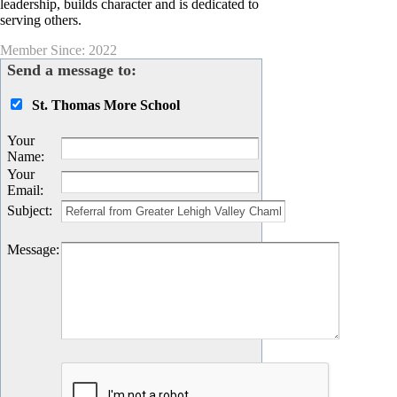
leadership, builds character and is dedicated to
serving others.
Member Since: 2022
Send a message to:
St. Thomas More School
Your
Name
:
Your
Email
:
Subject
:
Message
: