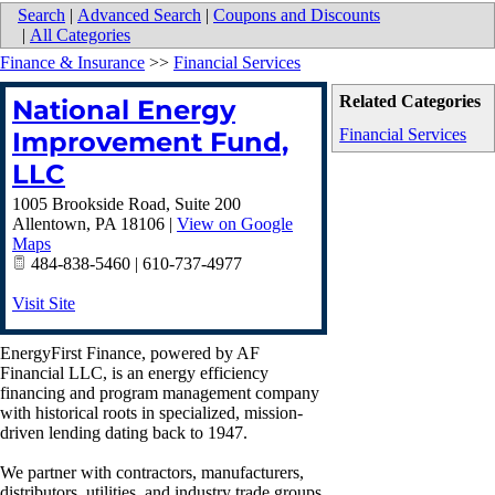
Search
|
Advanced Search
|
Coupons and Discounts
|
All Categories
Finance & Insurance
>>
Financial Services
Related Categories
National Energy
Financial Services
Improvement Fund,
LLC
1005 Brookside Road, Suite 200
Allentown
,
PA
18106
|
View on Google
Maps
484-838-5460 | 610-737-4977
Visit Site
EnergyFirst Finance, powered by AF
Financial LLC, is an energy efficiency
financing and program management company
with historical roots in specialized, mission-
driven lending dating back to 1947.
We partner with contractors, manufacturers,
distributors ,utilities, and industry trade groups