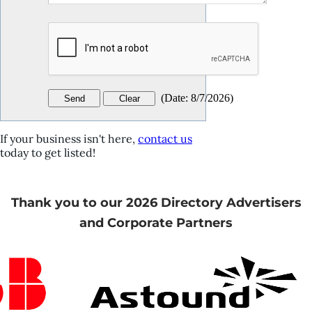
(
Date
:
8/7/2026
)
If your business isn't here,
contact us
today to get listed!
Thank you to our 2026 Directory Advertisers
and Corporate Partners