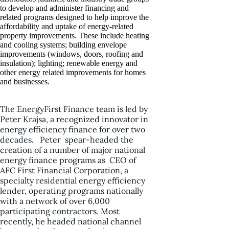
to develop and administer financing and
related programs designed to help improve the
affordability and uptake of energy-related
property improvements. These include heating
and cooling systems; building envelope
improvements (windows, doors, roofing and
insulation); lighting; renewable energy and
other energy related improvements for homes
and businesses.
The EnergyFirst Finance team is led by
Peter Krajsa, a recognized innovator in
energy efficiency finance for over two
decades. Peter spear-headed the
creation of a number of major national
energy finance programs as CEO of
AFC First Financial Corporation, a
specialty residential energy efficiency
lender, operating programs nationally
with a network of over 6,000
participating contractors. Most
recently, he headed national channel