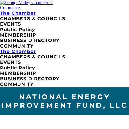
The Chamber
CHAMBERS & COUNCILS
EVENTS
Public Policy
MEMBERSHIP
BUSINESS DIRECTORY
COMMUNITY
The Chamber
CHAMBERS & COUNCILS
EVENTS
Public Policy
MEMBERSHIP
BUSINESS DIRECTORY
COMMUNITY
NATIONAL ENERGY
IMPROVEMENT FUND, LLC