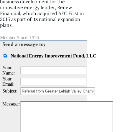
business development for the
innovative energy lender, Renew
Financial, which acquired AFC First in
2015 as part of its national expansion
plans.
Member Since: 1956
Send a message to:
National Energy Improvement Fund, LLC
Your
Name
:
Your
Email
:
Subject
:
Message
: