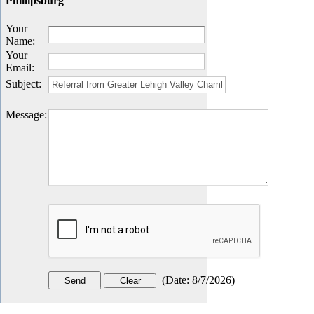
Phillipsburg
Your
Name
:
Your
Email
:
Subject
:
Message
:
(
Date
:
8/7/2026
)