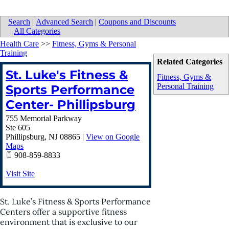
Search
|
Advanced Search
|
Coupons and Discounts
|
All Categories
Health Care
>>
Fitness, Gyms & Personal
Training
Related Categories
St. Luke's Fitness &
Fitness, Gyms &
Personal Training
Sports Performance
Center- Phillipsburg
755 Memorial Parkway
Ste 605
Phillipsburg
,
NJ
08865
|
View on Google
Maps
908-859-8833
Visit Site
St. Luke’s Fitness & Sports Performance
Centers offer a supportive fitness
environment that is exclusive to our