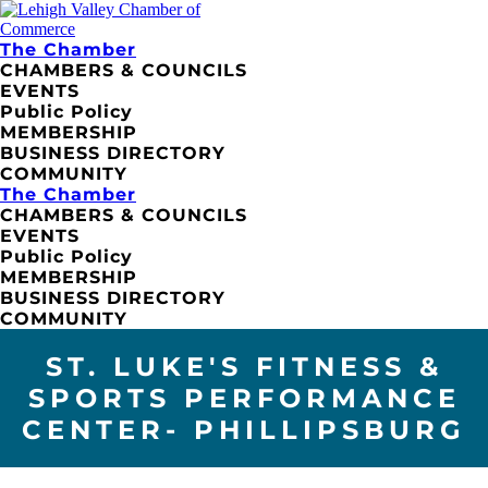
The Chamber
CHAMBERS & COUNCILS
EVENTS
Public Policy
MEMBERSHIP
BUSINESS DIRECTORY
COMMUNITY
The Chamber
CHAMBERS & COUNCILS
EVENTS
Public Policy
MEMBERSHIP
BUSINESS DIRECTORY
COMMUNITY
ST. LUKE'S FITNESS &
SPORTS PERFORMANCE
CENTER- PHILLIPSBURG