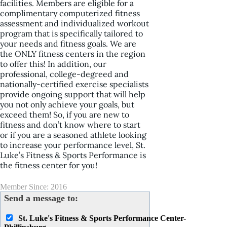
facilities. Members are eligible for a
complimentary computerized fitness
assessment and individualized workout
program that is specifically tailored to
your needs and fitness goals. We are
the ONLY fitness centers in the region
to offer this! In addition, our
professional, college-degreed and
nationally-certified exercise specialists
provide ongoing support that will help
you not only achieve your goals, but
exceed them! So, if you are new to
fitness and don’t know where to start
or if you are a seasoned athlete looking
to increase your performance level, St.
Luke’s Fitness & Sports Performance is
the fitness center for you!
Member Since: 2016
Send a message to:
St. Luke's Fitness & Sports Performance Center-