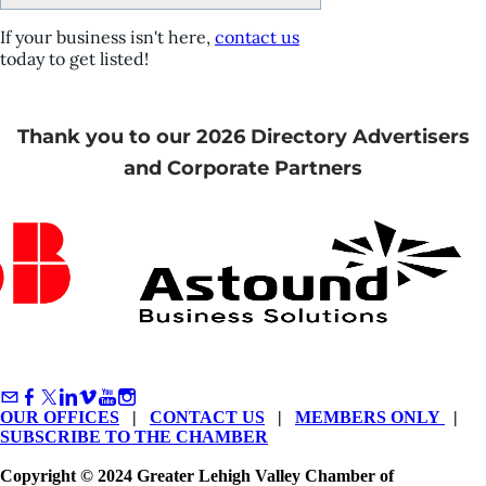
If your business isn't here,
contact us
today to get listed!
Thank you to our 2026 Directory Advertisers
and Corporate Partners
OUR OFFICES
|
CONTACT US
|
MEMBERS ONLY
|
SUBSCRIBE TO THE CHAMBER
Copyright © 2024 Greater Lehigh Valley Chamber of