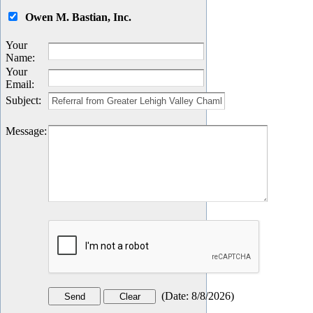
Owen M. Bastian, Inc.
Your
Name
:
Your
Email
:
Subject
:
Message
:
(
Date
:
8/8/2026
)