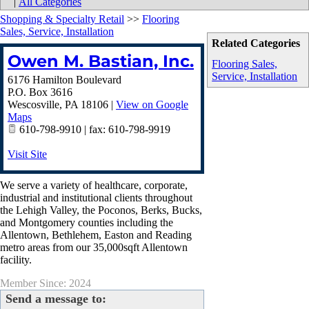
|
All Categories
Shopping & Specialty Retail
>>
Flooring
Sales, Service, Installation
Related Categories
Owen M. Bastian, Inc.
Flooring Sales,
Service, Installation
6176 Hamilton Boulevard
P.O. Box 3616
Wescosville
,
PA
18106
|
View on Google
Maps
610-798-9910 | fax: 610-798-9919
Visit Site
We serve a variety of healthcare, corporate,
industrial and institutional clients throughout
the Lehigh Valley, the Poconos, Berks, Bucks,
and Montgomery counties including the
Allentown, Bethlehem, Easton and Reading
metro areas from our 35,000sqft Allentown
facility.
Member Since: 2024
Send a message to: