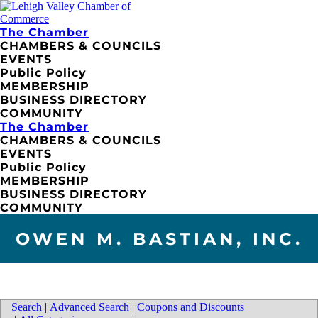
The Chamber
CHAMBERS & COUNCILS
EVENTS
Public Policy
MEMBERSHIP
BUSINESS DIRECTORY
COMMUNITY
The Chamber
CHAMBERS & COUNCILS
EVENTS
Public Policy
MEMBERSHIP
BUSINESS DIRECTORY
COMMUNITY
OWEN M. BASTIAN, INC.
Search
|
Advanced Search
|
Coupons and Discounts