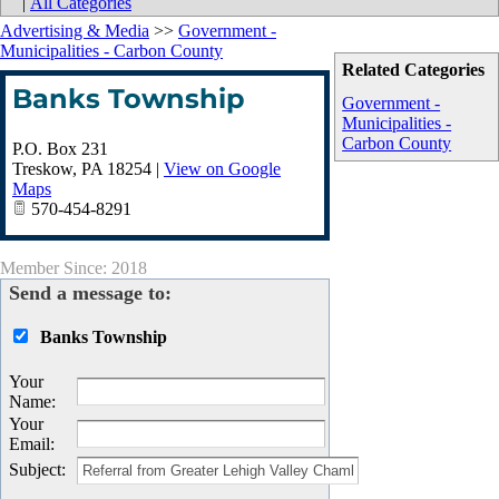
|
All Categories
Advertising & Media
>>
Government -
Municipalities - Carbon County
Related Categories
Banks Township
Government -
Municipalities -
Carbon County
P.O. Box 231
Treskow
,
PA
18254
|
View on Google
Maps
570-454-8291
Member Since: 2018
Send a message to:
Banks Township
Your
Name
:
Your
Email
:
Subject
: