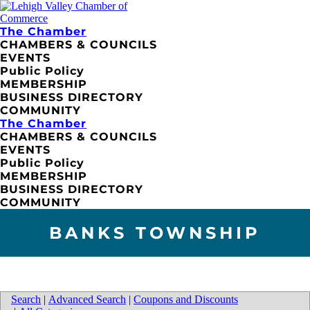
The Chamber
CHAMBERS & COUNCILS
EVENTS
Public Policy
MEMBERSHIP
BUSINESS DIRECTORY
COMMUNITY
The Chamber
CHAMBERS & COUNCILS
EVENTS
Public Policy
MEMBERSHIP
BUSINESS DIRECTORY
COMMUNITY
BANKS TOWNSHIP
Search
|
Advanced Search
|
Coupons and Discounts