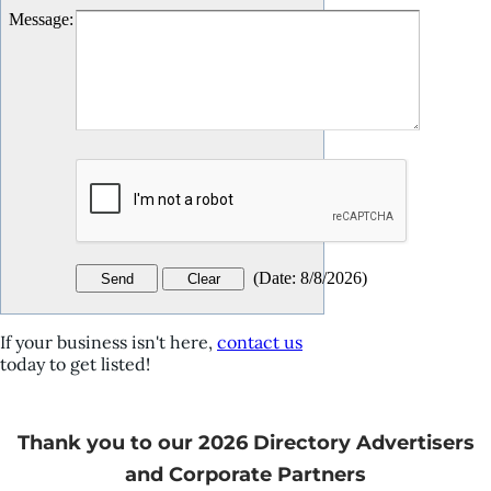
Message
:
(
Date
:
8/8/2026
)
If your business isn't here,
contact us
today to get listed!
Thank you to our 2026 Directory Advertisers
and Corporate Partners