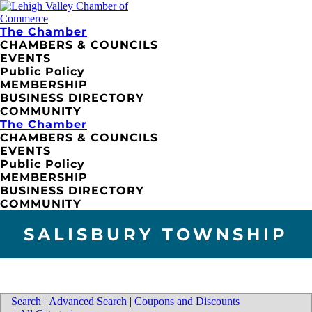
The Chamber
CHAMBERS & COUNCILS
EVENTS
Public Policy
MEMBERSHIP
BUSINESS DIRECTORY
COMMUNITY
The Chamber
CHAMBERS & COUNCILS
EVENTS
Public Policy
MEMBERSHIP
BUSINESS DIRECTORY
COMMUNITY
SALISBURY TOWNSHIP
Search
|
Advanced Search
|
Coupons and Discounts