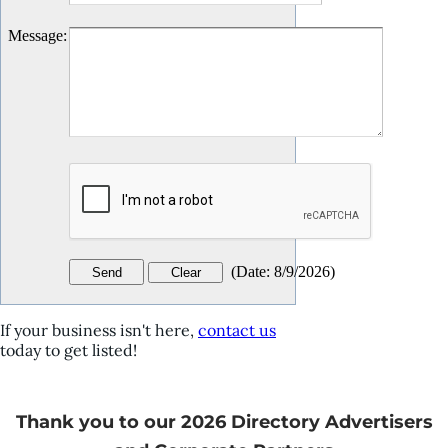
Message
:
(
Date
:
8/9/2026
)
If your business isn't here,
contact us
today to get listed!
Thank you to our 2026 Directory Advertisers