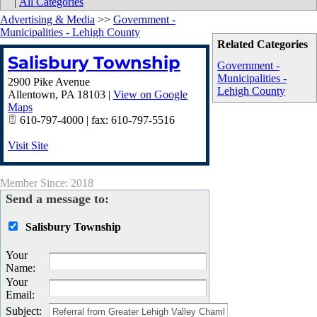
|
All Categories
Advertising & Media
>>
Government -
Municipalities - Lehigh County
Related Categories
Salisbury Township
Government -
Municipalities -
2900 Pike Avenue
Lehigh County
Allentown
,
PA
18103
|
View on Google
Maps
610-797-4000 | fax: 610-797-5516
Visit Site
Member Since: 2018
Send a message to:
Salisbury Township
Your
Name
:
Your
Email
:
Subject
: