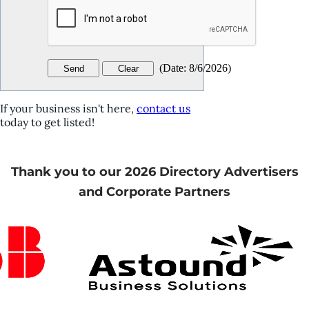
(
Date
:
8/6/2026
)
If your business isn't here,
contact us
today to get listed!
Thank you to our 2026 Directory Advertisers
and Corporate Partners