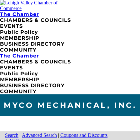
The Chamber
CHAMBERS & COUNCILS
EVENTS
Public Policy
MEMBERSHIP
BUSINESS DIRECTORY
COMMUNITY
The Chamber
CHAMBERS & COUNCILS
EVENTS
Public Policy
MEMBERSHIP
BUSINESS DIRECTORY
COMMUNITY
MYCO MECHANICAL, INC.
Search
|
Advanced Search
|
Coupons and Discounts