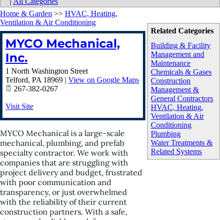
|
All Categories
Home & Garden
>>
HVAC, Heating,
Ventilation & Air Conditioning
Related Categories
MYCO Mechanical,
Building & Facility
Management and
Inc.
Maintenance
1 North Washington Street
Chemicals & Gases
Telford
,
PA
18969
|
View on Google Maps
Construction
267-382-0267
Management &
General Contractors
Visit Site
HVAC, Heating,
Ventilation & Air
Conditioning
MYCO Mechanical is a large-scale
Plumbing
mechanical, plumbing, and prefab
Water Treatments &
Related Systems
specialty contractor. We work with
companies that are struggling with
project delivery and budget, frustrated
with poor communication and
transparency, or just overwhelmed
with the reliability of their current
construction partners. With a safe,