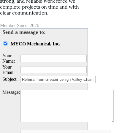
strong, and reliable work force we
complete projects on time and with
clear communication.
Member Since: 2026
Send a message to:
MYCO Mechanical, Inc.
Your
Name
:
Your
Email
:
Subject
:
Message
: