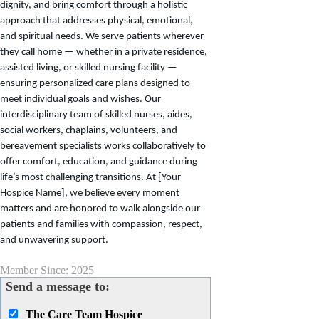
dignity, and bring comfort through a holistic
approach that addresses physical, emotional,
and spiritual needs. We serve patients wherever
they call home — whether in a private residence,
assisted living, or skilled nursing facility —
ensuring personalized care plans designed to
meet individual goals and wishes. Our
interdisciplinary team of skilled nurses, aides,
social workers, chaplains, volunteers, and
bereavement specialists works collaboratively to
offer comfort, education, and guidance during
life’s most challenging transitions. At [Your
Hospice Name], we believe every moment
matters and are honored to walk alongside our
patients and families with compassion, respect,
and unwavering support.
Member Since: 2025
Send a message to:
The Care Team Hospice