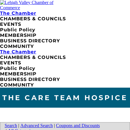
The Chamber
CHAMBERS & COUNCILS
EVENTS
Public Policy
MEMBERSHIP
BUSINESS DIRECTORY
COMMUNITY
The Chamber
CHAMBERS & COUNCILS
EVENTS
Public Policy
MEMBERSHIP
BUSINESS DIRECTORY
COMMUNITY
THE CARE TEAM HOSPICE
Search
|
Advanced Search
|
Coupons and Discounts