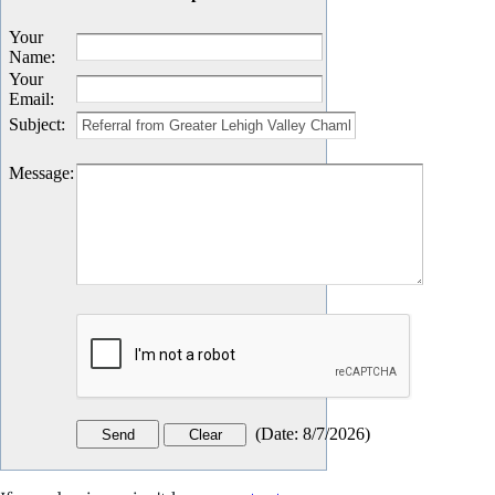
Your
Name
:
Your
Email
:
Subject
:
Message
:
(
Date
:
8/7/2026
)