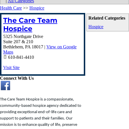
|
All Categories
Health Care
>>
Hospice
Related Categories
The Care Team
Hospice
Hospice
5325 Northgate Drive
Suite 207 & 210
Bethlehem
,
PA
18017
|
View on Google
Maps
610-841-4410
Visit Site
Connect With Us
The Care Team Hospice is a compassionate,
community-based hospice agency dedicated to
providing exceptional end-of-life care and
support to patients and their families. Our
mission is to enhance quality of life, preserve