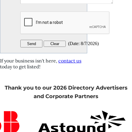
(
Date
:
8/7/2026
)
If your business isn't here,
contact us
today to get listed!
Thank you to our 2026 Directory Advertisers
and Corporate Partners