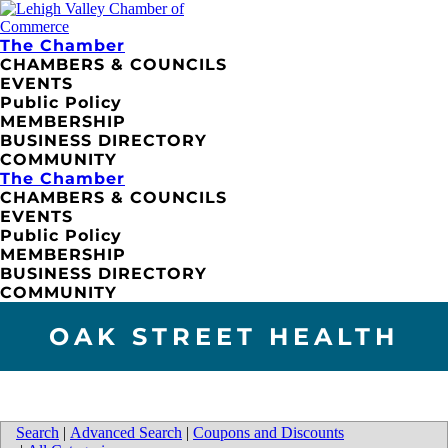
The Chamber
CHAMBERS & COUNCILS
EVENTS
Public Policy
MEMBERSHIP
BUSINESS DIRECTORY
COMMUNITY
The Chamber
CHAMBERS & COUNCILS
EVENTS
Public Policy
MEMBERSHIP
BUSINESS DIRECTORY
COMMUNITY
OAK STREET HEALTH
Search
|
Advanced Search
|
Coupons and Discounts