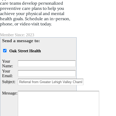
care teams develop personalized
preventive care plans to help you
achieve your physical and mental
health goals. Schedule an in-person,
phone, or video visit today.
Member Since: 2023
Send a message to:
Oak Street Health
Your
Name
:
Your
Email
:
Subject
:
Message
: