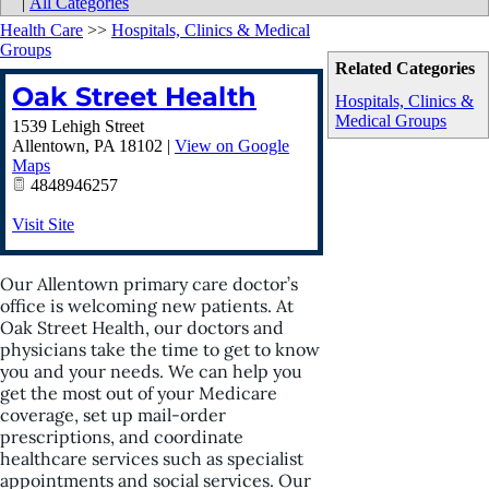
|
All Categories
Health Care
>>
Hospitals, Clinics & Medical
Groups
Related Categories
Oak Street Health
Hospitals, Clinics &
Medical Groups
1539 Lehigh Street
Allentown
,
PA
18102
|
View on Google
Maps
4848946257
Visit Site
Our Allentown primary care doctor’s
office is welcoming new patients. At
Oak Street Health, our doctors and
physicians take the time to get to know
you and your needs. We can help you
get the most out of your Medicare
coverage, set up mail-order
prescriptions, and coordinate
healthcare services such as specialist
appointments and social services. Our