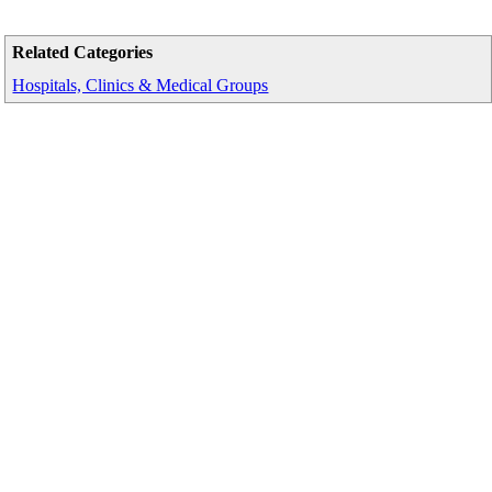
Related Categories
Hospitals, Clinics & Medical Groups