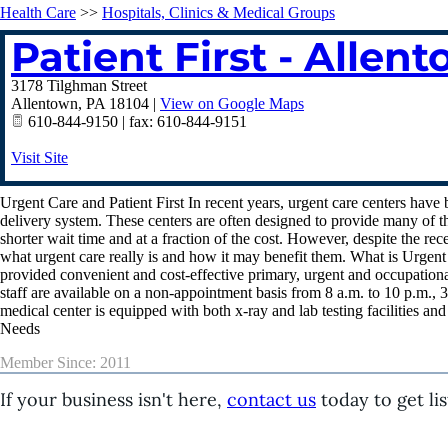
Health Care
>>
Hospitals, Clinics & Medical Groups
Patient First - Allen
3178 Tilghman Street
Allentown
,
PA
18104
|
View on Google Maps
610-844-9150 | fax: 610-844-9151
Visit Site
Urgent Care and Patient First In recent years, urgent care centers hav
delivery system. These centers are often designed to provide many of t
shorter wait time and at a fraction of the cost. However, despite the rec
what urgent care really is and how it may benefit them. What is Urgent C
provided convenient and cost-effective primary, urgent and occupational
staff are available on a non-appointment basis from 8 a.m. to 10 p.m., 3
medical center is equipped with both x-ray and lab testing facilities an
Needs
Member Since: 2011
If your business isn't here,
contact us
today to get lis