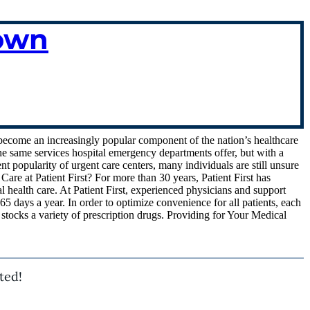
town
e become an increasingly popular component of the nation’s healthcare
he same services hospital emergency departments offer, but with a
ent popularity of urgent care centers, many individuals are still unsure
are at Patient First? For more than 30 years, Patient First has
 health care. At Patient First, experienced physicians and support
65 days a year. In order to optimize convenience for all patients, each
d stocks a variety of prescription drugs. Providing for Your Medical
ted!