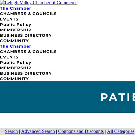
The Chamber
CHAMBERS & COUNCILS
EVENTS
Public Policy
MEMBERSHIP
BUSINESS DIRECTORY
COMMUNITY
The Chamber
CHAMBERS & COUNCILS
EVENTS
Public Policy
MEMBERSHIP
BUSINESS DIRECTORY
COMMUNITY
PATI
Search
|
Advanced Search
|
Coupons and Discounts
|
All Categories