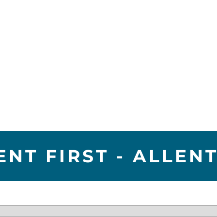
ENT FIRST - ALLE