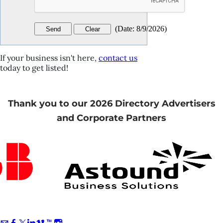
(
Date
:
8/9/2026
)
If your business isn't here,
contact us
today to get listed!
Thank you to our 2026 Directory Advertisers
and Corporate Partners