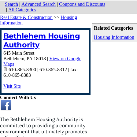
Search
|
Advanced Search
|
Coupons and Discounts
|
All Categories
Real Estate & Construction
>>
Housing
Information
Related Categories
Bethlehem Housing
Housing Information
Authority
645 Main Street
Bethlehem
,
PA
18018
|
View on Google
Maps
610-865-8300 | 610-865-8312 | fax:
610-865-8383
Visit Site
Connect With Us
The Bethlehem Housing Authority is
committed to providing a community
environment that ultimately promotes