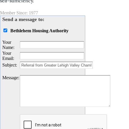
self-sufficiency.
Member Since: 1977
Send a message to:
Bethlehem Housing Authority
Your
Name
:
Your
Email
:
Subject
:
Message
: