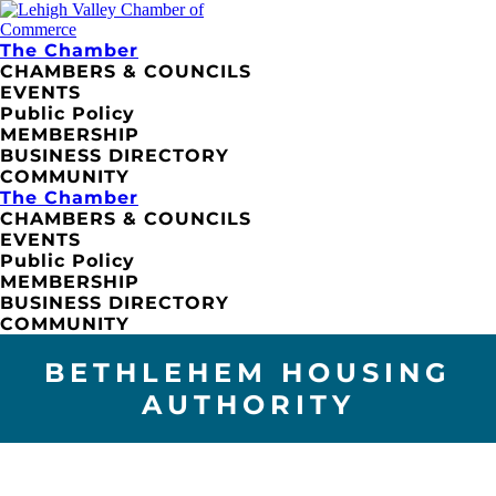
The Chamber
CHAMBERS & COUNCILS
EVENTS
Public Policy
MEMBERSHIP
BUSINESS DIRECTORY
COMMUNITY
The Chamber
CHAMBERS & COUNCILS
EVENTS
Public Policy
MEMBERSHIP
BUSINESS DIRECTORY
COMMUNITY
BETHLEHEM HOUSING
AUTHORITY