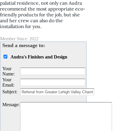
palatial residence, not only can Audra
recommend the most appropriate eco-
friendly products for the job, but she
and her crew can also do the
installation for you.
Member Since: 2022
Send a message to:
Audra's Finishes and Design
Your
Name
:
Your
Email
:
Subject
:
Message
: