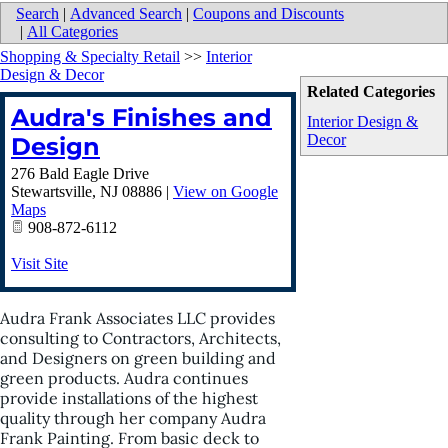
Search
|
Advanced Search
|
Coupons and Discounts
|
All Categories
Shopping & Specialty Retail
>>
Interior
Design & Decor
Related Categories
Audra's Finishes and
Interior Design &
Decor
Design
276 Bald Eagle Drive
Stewartsville
,
NJ
08886
|
View on Google
Maps
908-872-6112
Visit Site
Audra Frank Associates LLC provides
consulting to Contractors, Architects,
and Designers on green building and
green products. Audra continues
provide installations of the highest
quality through her company Audra
Frank Painting. From basic deck to