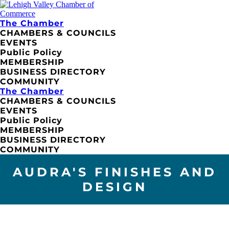
The Chamber
CHAMBERS & COUNCILS
EVENTS
Public Policy
MEMBERSHIP
BUSINESS DIRECTORY
COMMUNITY
The Chamber
CHAMBERS & COUNCILS
EVENTS
Public Policy
MEMBERSHIP
BUSINESS DIRECTORY
COMMUNITY
AUDRA'S FINISHES AND
DESIGN