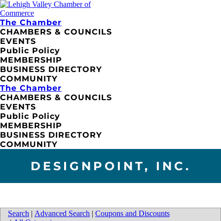
The Chamber
CHAMBERS & COUNCILS
EVENTS
Public Policy
MEMBERSHIP
BUSINESS DIRECTORY
COMMUNITY
The Chamber
CHAMBERS & COUNCILS
EVENTS
Public Policy
MEMBERSHIP
BUSINESS DIRECTORY
COMMUNITY
DESIGNPOINT, INC.
Search
|
Advanced Search
|
Coupons and Discounts