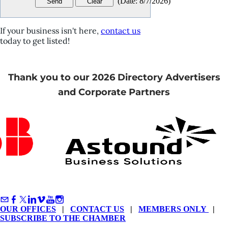
(
Date
:
8/7/2026
)
If your business isn't here,
contact us
today to get listed!
Thank you to our 2026 Directory Advertisers
and Corporate Partners
OUR OFFICES
|
CONTACT US
|
MEMBERS ONLY
|
SUBSCRIBE TO THE CHAMBER