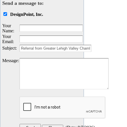
Send a message to:
DesignPoint, Inc.
Your
Name
:
Your
Email
:
Subject
:
Message
: