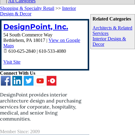
|
All Categories
Shopping & Specialty Retail
>>
Interior
Design & Decor
Related Categories
DesignPoint, Inc.
Architects & Related
Services
54 South Commerce Way
Interior Design &
Bethlehem
,
PA
18017
|
View on Google
Decor
Maps
610-625-2840 | 610-533-4080
Visit Site
Connect With Us
DesignPoint provides interior
architecture design and purchasing
services for corporate, hospitality,
medical, and senior living
communities.
Member Since: 2009