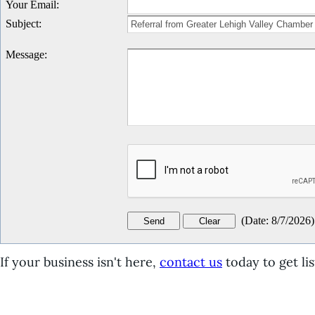
Your Email
:
Subject
:
Message
:
(
Date
:
8/7/2026
)
If your business isn't here,
contact us
today to get lis