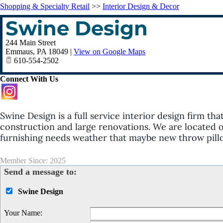
Shopping & Specialty Retail
>>
Interior Design & Decor
Swine Design
244 Main Street
Emmaus
,
PA
18049
|
View on Google Maps
610-554-2502
Connect With Us
Swine Design is a full service interior design firm tha
construction and large renovations. We are located 
furnishing needs weather that maybe new throw pillo
Member Since: 2025
Send a message to:
Swine Design
Your Name
: