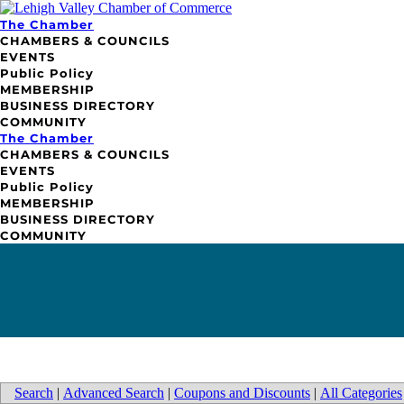
The Chamber
CHAMBERS & COUNCILS
EVENTS
Public Policy
MEMBERSHIP
BUSINESS DIRECTORY
COMMUNITY
The Chamber
CHAMBERS & COUNCILS
EVENTS
Public Policy
MEMBERSHIP
BUSINESS DIRECTORY
COMMUNITY
Search
|
Advanced Search
|
Coupons and Discounts
|
All Categories