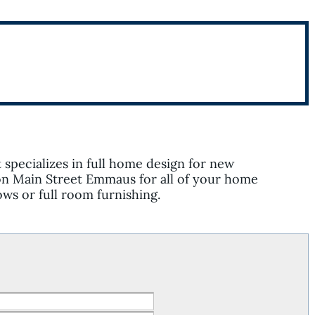
t specializes in full home design for new
on Main Street Emmaus for all of your home
ws or full room furnishing.