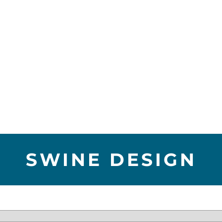
SWINE DESIGN