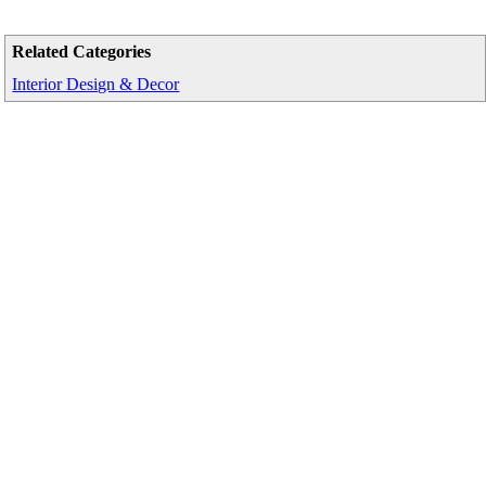
Related Categories
Interior Design & Decor