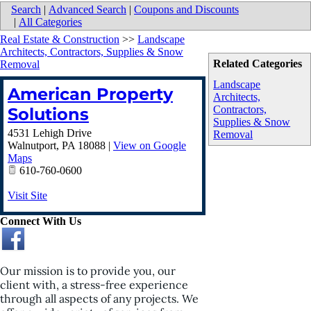
Search
|
Advanced Search
|
Coupons and Discounts
|
All Categories
Real Estate & Construction
>>
Landscape
Architects, Contractors, Supplies & Snow
Related Categories
Removal
Landscape
American Property
Architects,
Contractors,
Solutions
Supplies & Snow
4531 Lehigh Drive
Removal
Walnutport
,
PA
18088
|
View on Google
Maps
610-760-0600
Visit Site
Connect With Us
Our mission is to provide you, our
client with, a stress-free experience
through all aspects of any projects. We