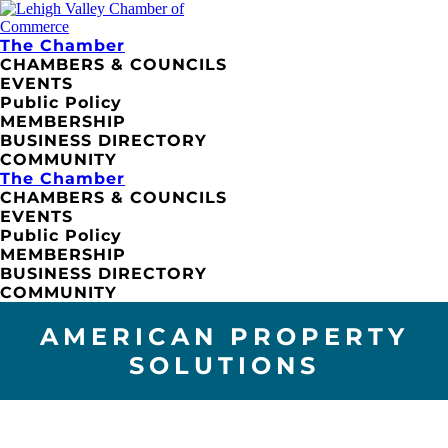
The Chamber
CHAMBERS & COUNCILS
EVENTS
Public Policy
MEMBERSHIP
BUSINESS DIRECTORY
COMMUNITY
The Chamber
CHAMBERS & COUNCILS
EVENTS
Public Policy
MEMBERSHIP
BUSINESS DIRECTORY
COMMUNITY
AMERICAN PROPERTY
SOLUTIONS