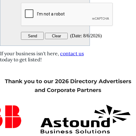
(
Date
:
8/6/2026
)
If your business isn't here,
contact us
today to get listed!
Thank you to our 2026 Directory Advertisers
and Corporate Partners