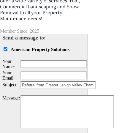
offer a wide variety of services from,
Commercial Landscaping and Snow
Removal to all your Property
Maintenace needs!
Member Since: 2025
Send a message to:
American Property Solutions
Your
Name
:
Your
Email
:
Subject
:
Message
: