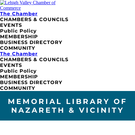
The Chamber
CHAMBERS & COUNCILS
EVENTS
Public Policy
MEMBERSHIP
BUSINESS DIRECTORY
COMMUNITY
The Chamber
CHAMBERS & COUNCILS
EVENTS
Public Policy
MEMBERSHIP
BUSINESS DIRECTORY
COMMUNITY
MEMORIAL LIBRARY OF
NAZARETH & VICINITY