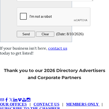
(
Date
:
8/10/2026
)
If your business isn't here,
contact us
today to get listed!
Thank you to our 2026 Directory Advertisers
and Corporate Partners
OUR OFFICES
|
CONTACT US
|
MEMBERS ONLY
|
SUBSCRIBE TO THE CHAMBER