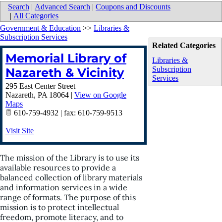
Search
|
Advanced Search
|
Coupons and Discounts
|
All Categories
Government & Education
>>
Libraries &
Subscription Services
Related Categories
Memorial Library of
Libraries &
Subscription
Nazareth & Vicinity
Services
295 East Center Street
Nazareth
,
PA
18064
|
View on Google
Maps
610-759-4932 | fax: 610-759-9513
Visit Site
The mission of the Library is to use its
available resources to provide a
balanced collection of library materials
and information services in a wide
range of formats. The purpose of this
mission is to protect intellectual
freedom, promote literacy, and to