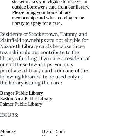
sticker makes you eligible to receive an
outside borrower's card from our library.
Please bring your home library
membership card when coming to the
library to apply for a card.
Residents of Stockertown, Tatamy, and
Plainfield townships are not eligible for
Nazareth Library cards because those
townships do not contribute to the
library's funding. If you are a resident of
one of these townships, you may
purchase a library card from one of the
following libraries, to be used only at
the library issuing the card:
Bangor Public Library
Easton Area Public Library
Palmer Public Library
HOURS:
Monday
10am - 5pm