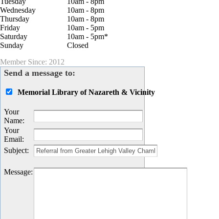
Tuesday
10am - 8pm
Wednesday
10am - 8pm
Thursday
10am - 8pm
Friday
10am - 5pm
Saturday
10am - 5pm*
Sunday
Closed
Member Since: 2012
Send a message to:
Memorial Library of Nazareth & Vicinity
Your
Name
:
Your
Email
:
Subject
:
Message
: