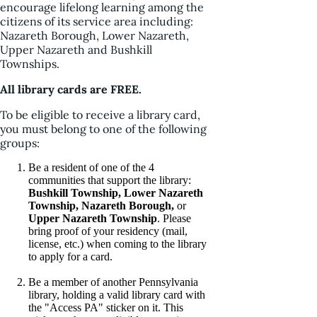
encourage lifelong learning among the
citizens of its service area including:
Nazareth Borough, Lower Nazareth,
Upper Nazareth and Bushkill
Townships.
All library cards are FREE.
To be eligible to receive a library card,
you must belong to one of the following
groups:
Be a resident of one of the 4
communities that support the library:
Bushkill Township, Lower Nazareth
Township, Nazareth Borough,
or
Upper Nazareth Township
. Please
bring proof of your residency (mail,
license, etc.) when coming to the library
to apply for a card.
Be a member of another Pennsylvania
library, holding a valid library card with
the "Access PA" sticker on it. This