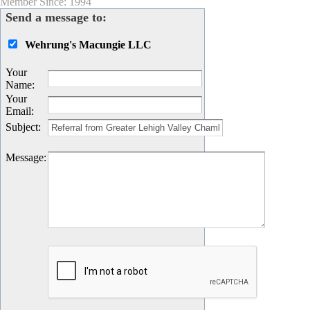
Member Since: 1994
Send a message to:
Wehrung's Macungie LLC
Your
Name
:
Your
Email
:
Subject
:
Message
: