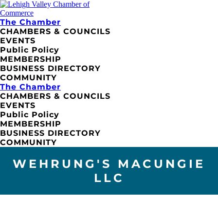
The Chamber
CHAMBERS & COUNCILS
EVENTS
Public Policy
MEMBERSHIP
BUSINESS DIRECTORY
COMMUNITY
The Chamber
CHAMBERS & COUNCILS
EVENTS
Public Policy
MEMBERSHIP
BUSINESS DIRECTORY
COMMUNITY
WEHRUNG'S MACUNGIE
LLC