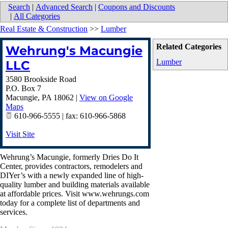
Search
|
Advanced Search
|
Coupons and Discounts
|
All Categories
Real Estate & Construction
>>
Lumber
Related Categories
Wehrung's Macungie
Lumber
LLC
3580 Brookside Road
P.O. Box 7
Macungie
,
PA
18062
|
View on Google
Maps
610-966-5555 | fax: 610-966-5868
Visit Site
Wehrung’s Macungie, formerly Dries Do It
Center, provides contractors, remodelers and
DIYer’s with a newly expanded line of high-
quality lumber and building materials available
at affordable prices. Visit www.wehrungs.com
today for a complete list of departments and
services.