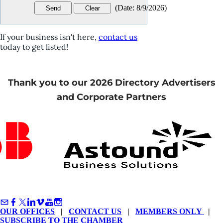
(
Date
:
8/9/2026
)
If your business isn't here,
contact us
today to get listed!
Thank you to our 2026 Directory Advertisers
and Corporate Partners
OUR OFFICES
|
CONTACT US
|
MEMBERS ONLY
|
SUBSCRIBE TO THE CHAMBER