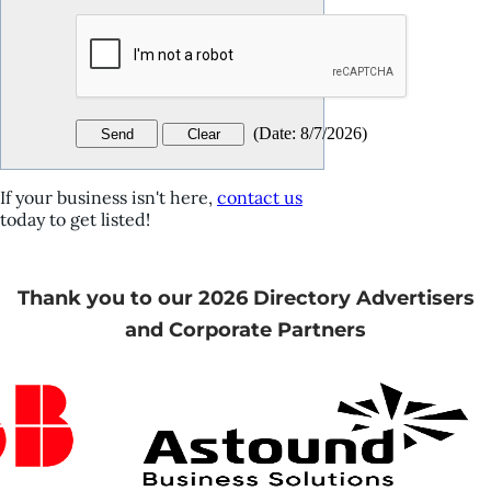
(
Date
:
8/7/2026
)
If your business isn't here,
contact us
today to get listed!
Thank you to our 2026 Directory Advertisers
and Corporate Partners