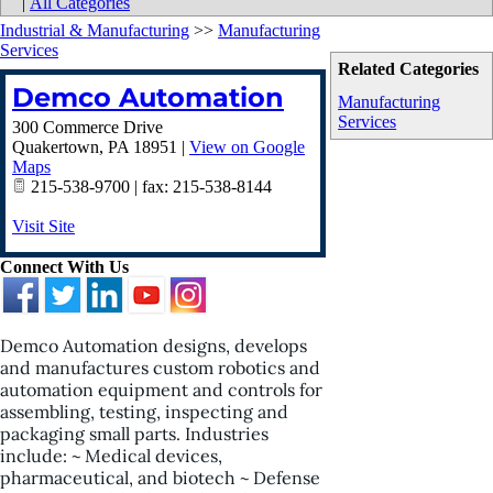
|
All Categories
Industrial & Manufacturing
>>
Manufacturing
Services
Related Categories
Demco Automation
Manufacturing
Services
300 Commerce Drive
Quakertown
,
PA
18951
|
View on Google
Maps
215-538-9700 | fax: 215-538-8144
Visit Site
Connect With Us
Demco Automation designs, develops
and manufactures custom robotics and
automation equipment and controls for
assembling, testing, inspecting and
packaging small parts. Industries
include: ~ Medical devices,
pharmaceutical, and biotech ~ Defense