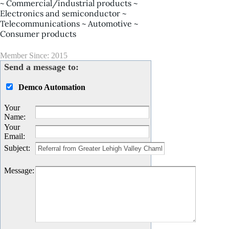
~ Commercial/industrial products ~
Electronics and semiconductor ~
Telecommunications ~ Automotive ~
Consumer products
Member Since: 2015
Send a message to:
Demco Automation
Your
Name
:
Your
Email
:
Subject
:
Message
: