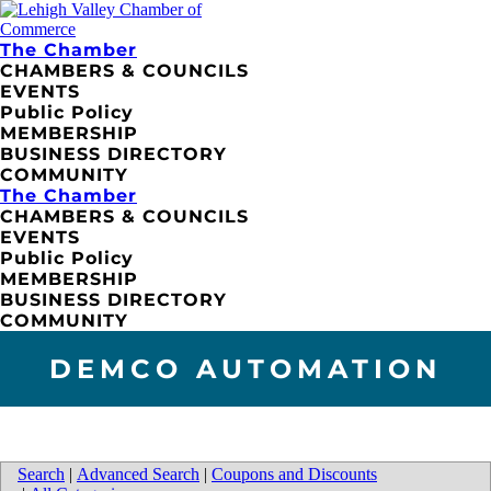
The Chamber
CHAMBERS & COUNCILS
EVENTS
Public Policy
MEMBERSHIP
BUSINESS DIRECTORY
COMMUNITY
The Chamber
CHAMBERS & COUNCILS
EVENTS
Public Policy
MEMBERSHIP
BUSINESS DIRECTORY
COMMUNITY
DEMCO AUTOMATION
Search
|
Advanced Search
|
Coupons and Discounts