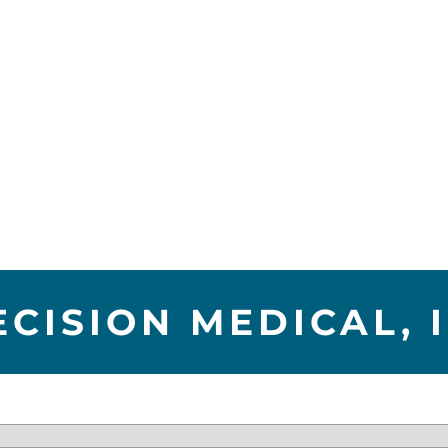
ECISION MEDICAL, I