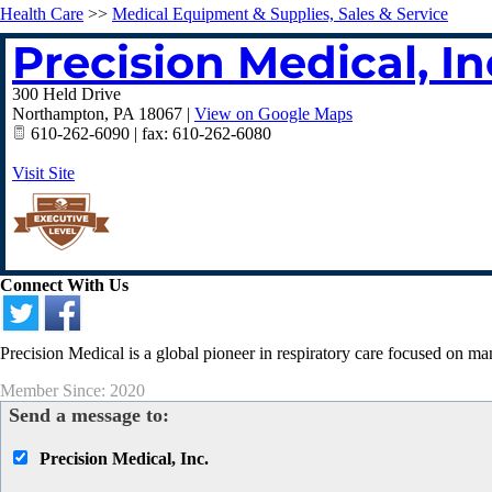
Health Care
>>
Medical Equipment & Supplies, Sales & Service
Precision Medical, In
300 Held Drive
Northampton
,
PA
18067
|
View on Google Maps
610-262-6090 | fax: 610-262-6080
Visit Site
Connect With Us
Precision Medical is a global pioneer in respiratory care focused on m
Member Since: 2020
Send a message to:
Precision Medical, Inc.