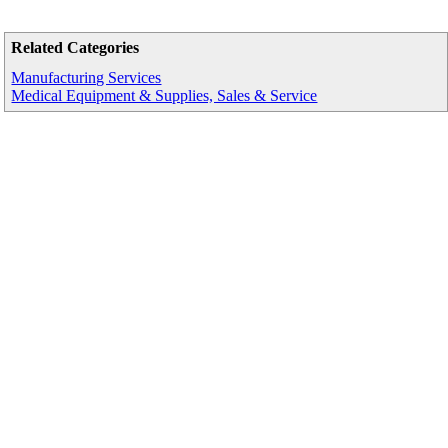
Related Categories
Manufacturing Services
Medical Equipment & Supplies, Sales & Service