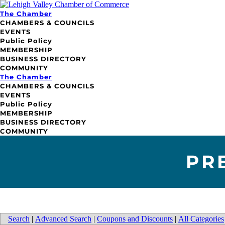
The Chamber
CHAMBERS & COUNCILS
EVENTS
Public Policy
MEMBERSHIP
BUSINESS DIRECTORY
COMMUNITY
The Chamber
CHAMBERS & COUNCILS
EVENTS
Public Policy
MEMBERSHIP
BUSINESS DIRECTORY
COMMUNITY
PR
Search
|
Advanced Search
|
Coupons and Discounts
|
All Categories