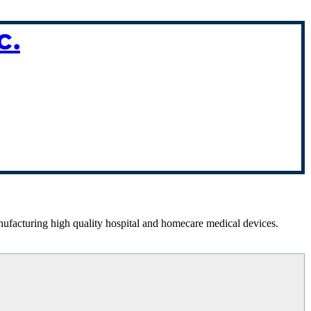
c.
anufacturing high quality hospital and homecare medical devices.