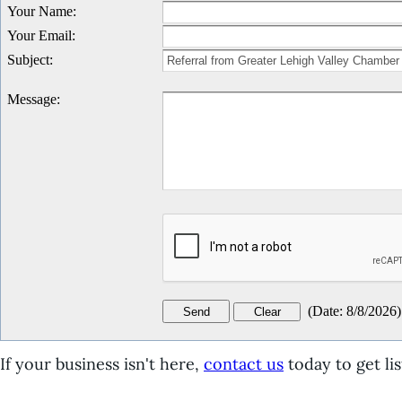
Your Name
:
Your Email
:
Subject
:
Message
:
(
Date
:
8/8/2026
)
If your business isn't here,
contact us
today to get lis