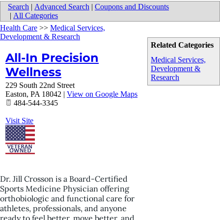
Search
|
Advanced Search
|
Coupons and Discounts
|
All Categories
Health Care
>>
Medical Services,
Development & Research
Related Categories
All-In Precision
Medical Services,
Development &
Wellness
Research
229 South 22nd Street
Easton
,
PA
18042
|
View on Google Maps
484-544-3345
Visit Site
Dr. Jill Crosson is a Board-Certified
Sports Medicine Physician offering
orthobiologic and functional care for
athletes, professionals, and anyone
ready to feel better, move better, and