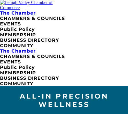
The Chamber
CHAMBERS & COUNCILS
EVENTS
Public Policy
MEMBERSHIP
BUSINESS DIRECTORY
COMMUNITY
The Chamber
CHAMBERS & COUNCILS
EVENTS
Public Policy
MEMBERSHIP
BUSINESS DIRECTORY
COMMUNITY
ALL-IN PRECISION
WELLNESS