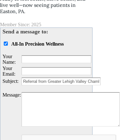
live well—now seeing patients in
Easton, PA.
Member Since: 2025
Send a message to:
All-In Precision Wellness
Your
Name
:
Your
Email
:
Subject
:
Message
: