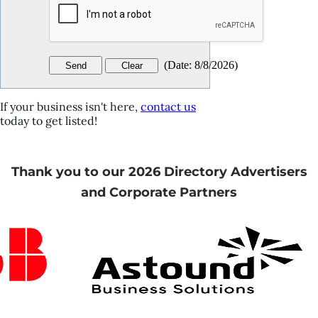
(
Date
:
8/8/2026
)
If your business isn't here,
contact us
today to get listed!
Thank you to our 2026 Directory Advertisers
and Corporate Partners