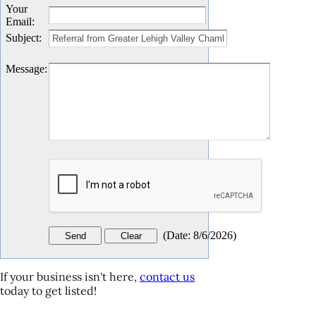
Your
Email
:
Subject
:
Message
:
(
Date
:
8/6/2026
)
If your business isn't here,
contact us
today to get listed!