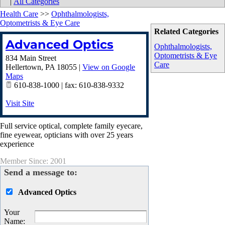
|
All Categories
Health Care
>>
Ophthalmologists,
Optometrists & Eye Care
Related Categories
Advanced Optics
Ophthalmologists,
Optometrists & Eye
834 Main Street
Care
Hellertown
,
PA
18055
|
View on Google
Maps
610-838-1000 | fax: 610-838-9332
Visit Site
Full service optical, complete family eyecare,
fine eyewear, opticians with over 25 years
experience
Member Since: 2001
Send a message to:
Advanced Optics
Your
Name
: