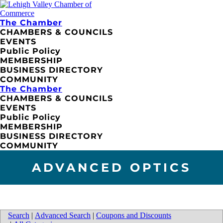
The Chamber
CHAMBERS & COUNCILS
EVENTS
Public Policy
MEMBERSHIP
BUSINESS DIRECTORY
COMMUNITY
The Chamber
CHAMBERS & COUNCILS
EVENTS
Public Policy
MEMBERSHIP
BUSINESS DIRECTORY
COMMUNITY
ADVANCED OPTICS
Search
|
Advanced Search
|
Coupons and Discounts