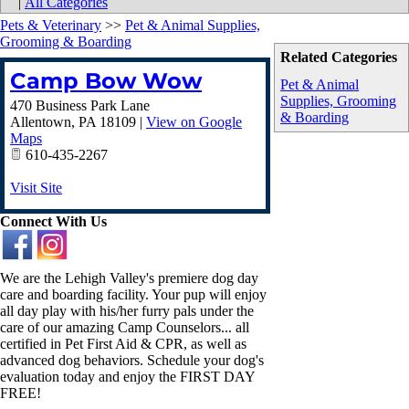
|
All Categories
Pets & Veterinary
>>
Pet & Animal Supplies,
Grooming & Boarding
Related Categories
Camp Bow Wow
Pet & Animal
Supplies, Grooming
470 Business Park Lane
& Boarding
Allentown
,
PA
18109
|
View on Google
Maps
610-435-2267
Visit Site
Connect With Us
We are the Lehigh Valley's premiere dog day
care and boarding facility. Your pup will enjoy
all day play with his/her furry pals under the
care of our amazing Camp Counselors... all
certified in Pet First Aid & CPR, as well as
advanced dog behaviors. Schedule your dog's
evaluation today and enjoy the FIRST DAY
FREE!