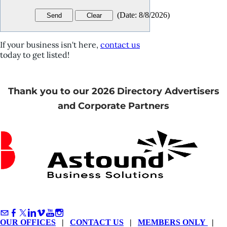
(
Date
:
8/8/2026
)
If your business isn't here,
contact us
today to get listed!
Thank you to our 2026 Directory Advertisers
and Corporate Partners
OUR OFFICES
|
CONTACT US
|
MEMBERS ONLY
|