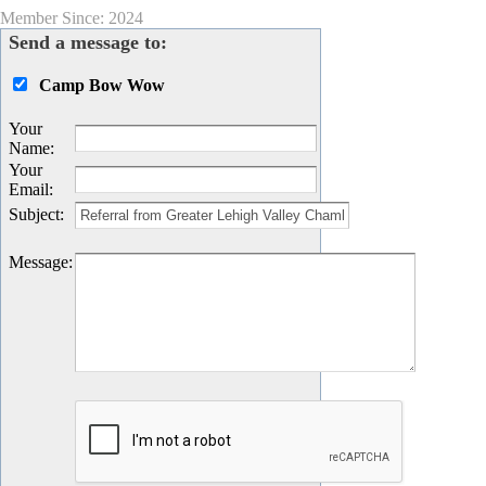
Member Since: 2024
Send a message to:
Camp Bow Wow
Your
Name
:
Your
Email
:
Subject
:
Message
: