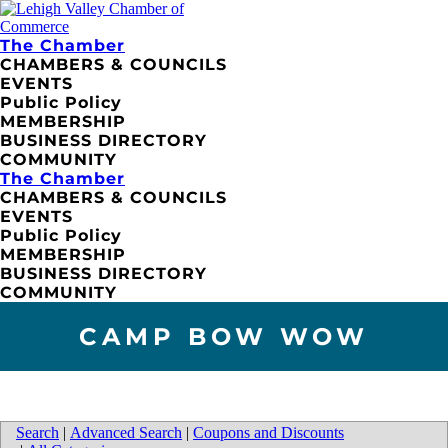
The Chamber
CHAMBERS & COUNCILS
EVENTS
Public Policy
MEMBERSHIP
BUSINESS DIRECTORY
COMMUNITY
The Chamber
CHAMBERS & COUNCILS
EVENTS
Public Policy
MEMBERSHIP
BUSINESS DIRECTORY
COMMUNITY
CAMP BOW WOW
Search
|
Advanced Search
|
Coupons and Discounts