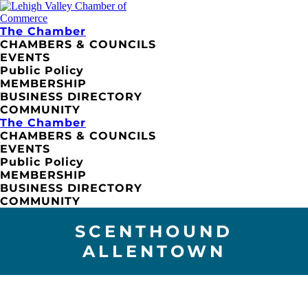
The Chamber
CHAMBERS & COUNCILS
EVENTS
Public Policy
MEMBERSHIP
BUSINESS DIRECTORY
COMMUNITY
The Chamber
CHAMBERS & COUNCILS
EVENTS
Public Policy
MEMBERSHIP
BUSINESS DIRECTORY
COMMUNITY
SCENTHOUND
ALLENTOWN