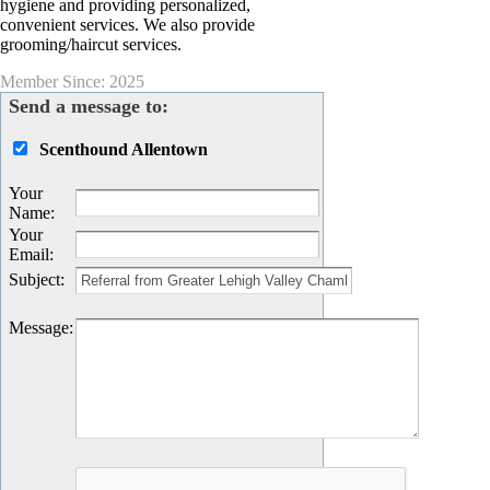
hygiene and providing personalized,
convenient services. We also provide
grooming/haircut services.
Member Since: 2025
Send a message to:
Scenthound Allentown
Your
Name
:
Your
Email
:
Subject
:
Message
: