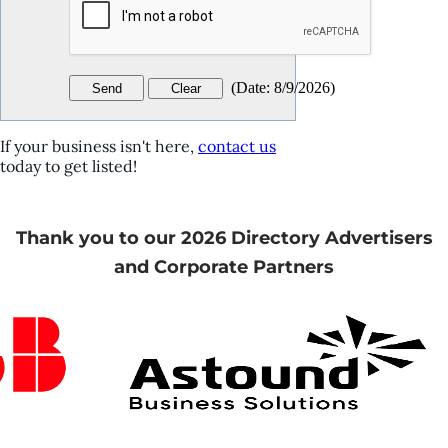
(
Date
:
8/9/2026
)
If your business isn't here,
contact us
today to get listed!
Thank you to our 2026 Directory Advertisers
and Corporate Partners