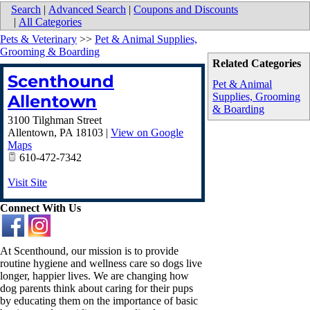
Search
|
Advanced Search
|
Coupons and Discounts
|
All Categories
Pets & Veterinary
>>
Pet & Animal Supplies,
Grooming & Boarding
Related Categories
Scenthound
Pet & Animal
Supplies, Grooming
Allentown
& Boarding
3100 Tilghman Street
Allentown
,
PA
18103
|
View on Google
Maps
610-472-7342
Visit Site
Connect With Us
At Scenthound, our mission is to provide
routine hygiene and wellness care so dogs live
longer, happier lives. We are changing how
dog parents think about caring for their pups
by educating them on the importance of basic