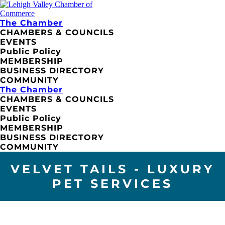
The Chamber
CHAMBERS & COUNCILS
EVENTS
Public Policy
MEMBERSHIP
BUSINESS DIRECTORY
COMMUNITY
The Chamber
CHAMBERS & COUNCILS
EVENTS
Public Policy
MEMBERSHIP
BUSINESS DIRECTORY
COMMUNITY
VELVET TAILS - LUXURY
PET SERVICES