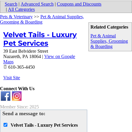
Search
|
Advanced Search
|
Coupons and Discounts
|
All Categories
Pets & Veterinary
>>
Pet & Animal Supplies,
Grooming & Boarding
Related Categories
Velvet Tails - Luxury
Pet & Animal
Supplies, Grooming
Pet Services
& Boarding
39 East Belvidere Street
Nazareth
,
PA
18064
|
View on Google
Maps
610-365-4450
Visit Site
Connect With Us
Member Since: 2025
Send a message to:
Velvet Tails - Luxury Pet Services