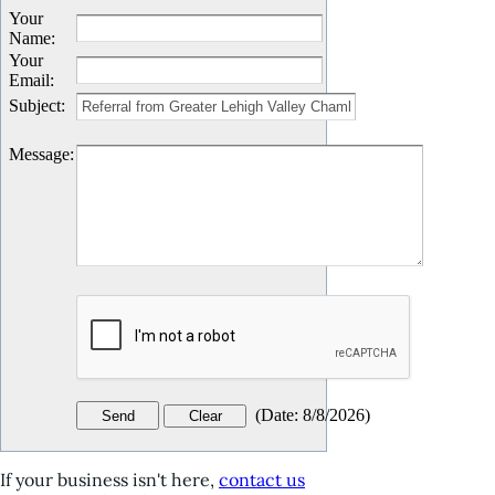
Your
Name
:
Your
Email
:
Subject
:
Message
:
(
Date
:
8/8/2026
)
If your business isn't here,
contact us